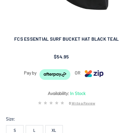
FCS ESSENTIAL SURF BUCKET HAT BLACK TEAL
$54.95
Pay by
OR
Availability:
In Stock
0
Write a Review
Size:
S
L
XL