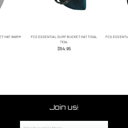
ET HAT WARM
FCS ESSENTIAL SURF BUCKET HAT TIDAL
FCS ESSENTIA
TEAL
$54.95
Join us!
Email