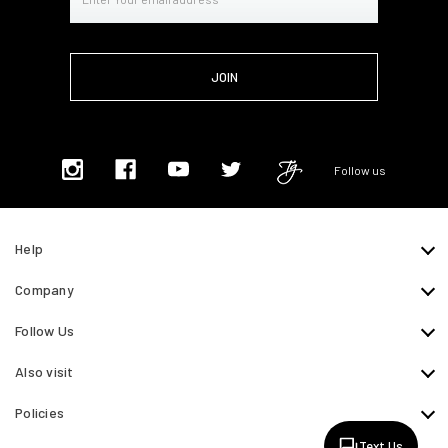
Address
Follow us
Help
Company
Follow Us
Also visit
Policies
Text Us