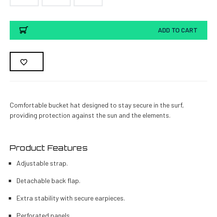
Current
ADD TO CART
Stock:
Comfortable bucket hat designed to stay secure in the surf,
providing protection against the sun and the elements.
Product Features
Adjustable strap.
Detachable back flap.
Extra stability with secure earpieces.
Perforated panels.