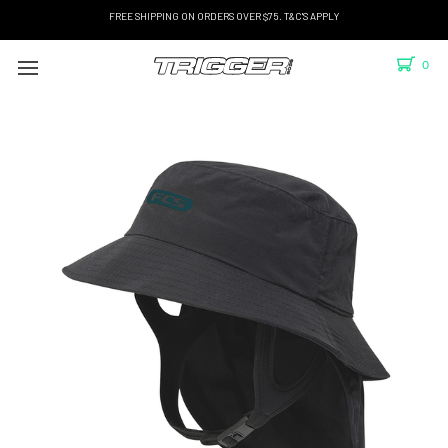
FREE SHIPPING ON ORDERS OVER $75. T&C'S APPLY
0