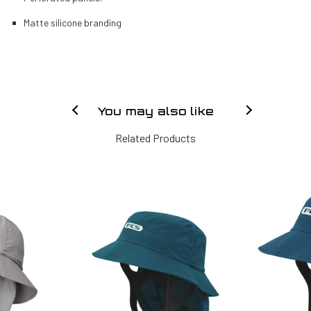
Matte silicone branding
You may also like
Related Products