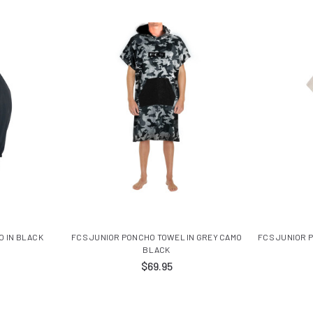
O IN BLACK
FCS JUNIOR PONCHO TOWEL IN GREY CAMO
FCS JUNIOR 
BLACK
$69.95