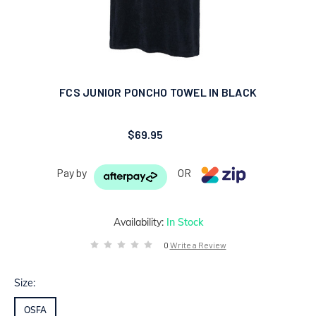
FCS JUNIOR PONCHO TOWEL IN BLACK
$69.95
Pay by
OR
Availability:
In Stock
0
Write a Review
Size:
OSFA