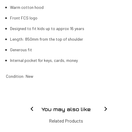
Warm cotton hood
Front FCS logo
Designed to fit kids up to approx 16 years
Length: 850mm from the top of shoulder
Generous fit
Internal pocket for keys, cards, money
Condition: New
You may also like
Related Products