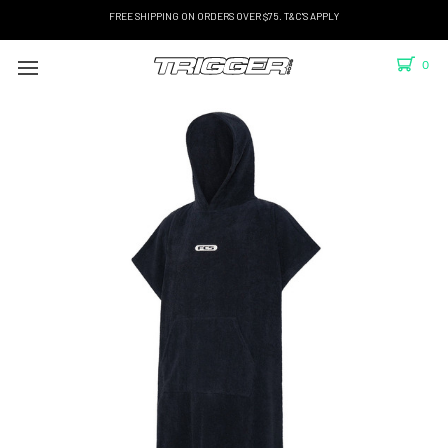
FREE SHIPPING ON ORDERS OVER $75. T&C'S APPLY
0