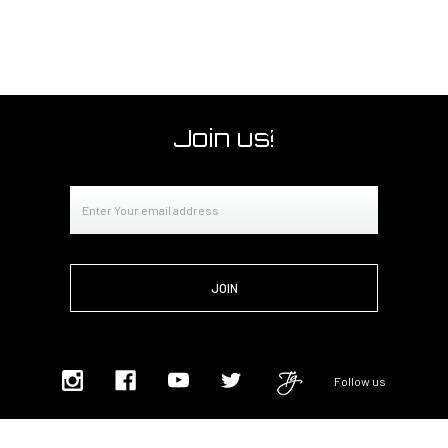
Join us!
Email
Address
Follow us