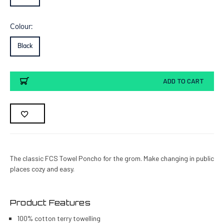
Colour:
Black
Current
ADD TO CART
Stock:
The classic FCS Towel Poncho for the grom. Make changing in public
places cozy and easy.
Product Features
100% cotton terry towelling