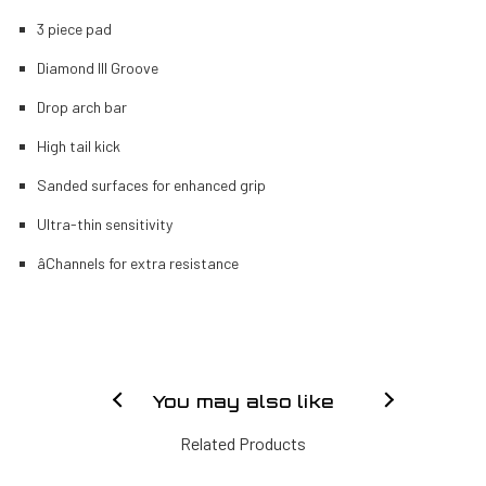
3 piece pad
Diamond III Groove
Drop arch bar
High tail kick
Sanded surfaces for enhanced grip
Ultra-thin sensitivity
âChannels for extra resistance
You may also like
Related Products