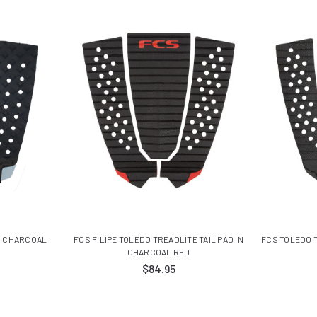
IN CHARCOAL
FCS FILIPE TOLEDO TREADLITE TAIL PAD IN
FCS TOLEDO T
CHARCOAL RED
$84.95