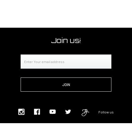
Join us!
Email
Address
Follow us