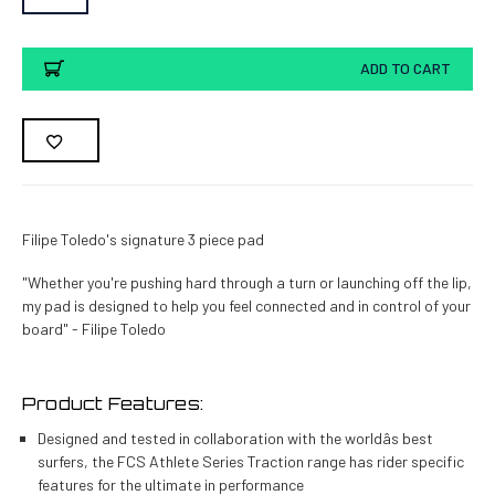
Current
ADD TO CART
Stock:
Filipe Toledo's signature 3 piece pad
"Whether you're pushing hard through a turn or launching off the lip,
my pad is designed to help you feel connected and in control of your
board" - Filipe Toledo
Product Features:
Designed and tested in collaboration with the worldâs best
surfers, the FCS Athlete Series Traction range has rider specific
features for the ultimate in performance