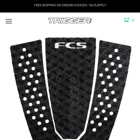
FREE SHIPPING ON ORDERS OVER $75. T&C'S APPLY
0