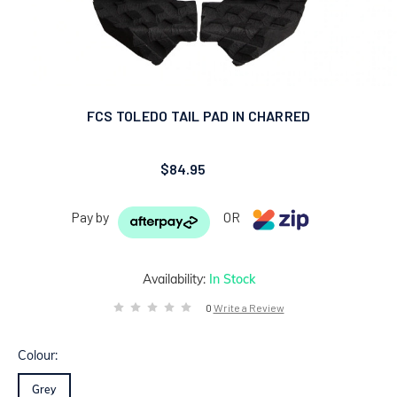
FCS TOLEDO TAIL PAD IN CHARRED
$84.95
Pay by
OR
Availability:
In Stock
0
Write a Review
Colour:
Grey