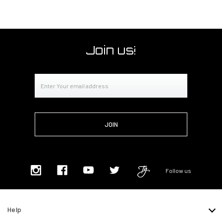
Join us!
Email
Address
Follow us
Help