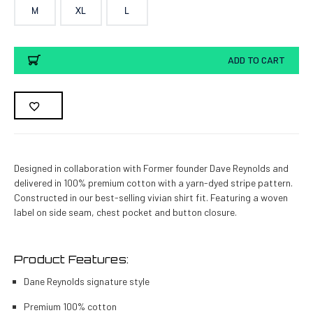
M
XL
L
Current
ADD TO CART
Stock:
Designed in collaboration with Former founder Dave Reynolds and
delivered in 100% premium cotton with a yarn-dyed stripe pattern.
Constructed in our best-selling vivian shirt fit. Featuring a woven
label on side seam, chest pocket and button closure.
Product Features:
Dane Reynolds signature style
Premium 100% cotton