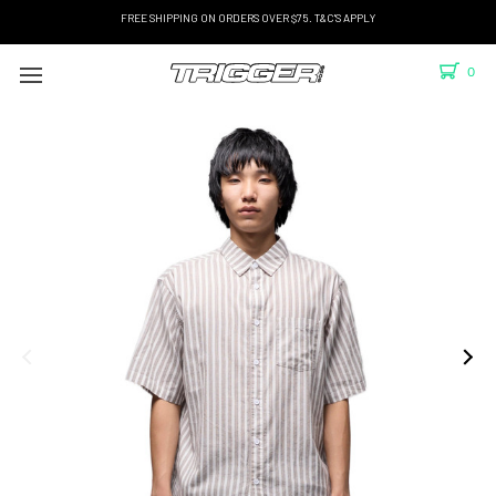
FREE SHIPPING ON ORDERS OVER $75. T&C'S APPLY
0