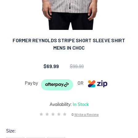
FORMER REYNOLDS STRIPE SHORT SLEEVE SHIRT
MENS IN CHOC
$69.99
$99.99
Pay by
OR
Availability:
In Stock
0
Write a Review
Size: