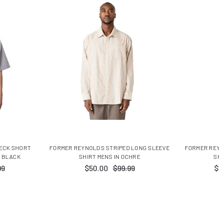
HECK SHORT
FORMER REYNOLDS STRIPED LONG SLEEVE
FORMER RE
N BLACK
SHIRT MENS IN OCHRE
S
99
$50.00
$99.99
$