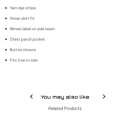
Yarn dye stripe
Vivian shirt fit
Woven label on side seam
Chest patch pocket
Button closure
Fits true to size
You may also like
Related Products