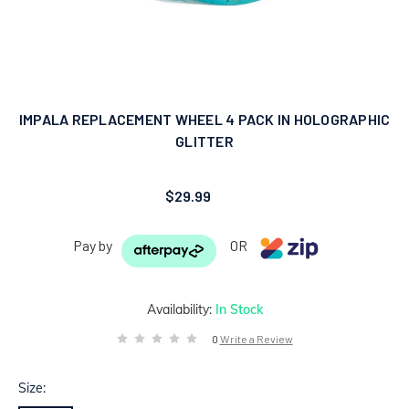
IMPALA REPLACEMENT WHEEL 4 PACK IN HOLOGRAPHIC
GLITTER
$29.99
Pay by
OR
Availability:
In Stock
0
Write a Review
Size: