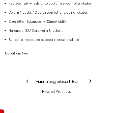
Replacement wheels or to customise your roller skates
Sold in 4 packs / 2 sets required for a pair of skates
Size: 58mm (diameter) x 32mm (width)
Hardness: 82A Durometer Urethane
Suited to indoor and outdoor recreational use
Condition: New
You may also like
Related Products