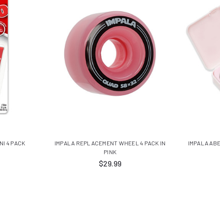
NI 4 PACK
IMPALA REPLACEMENT WHEEL 4 PACK IN
IMPALA ABE
PINK
$29.99