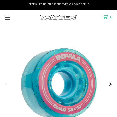
FREE SHIPPING ON ORDERS OVER $75. T&C'S APPLY
0