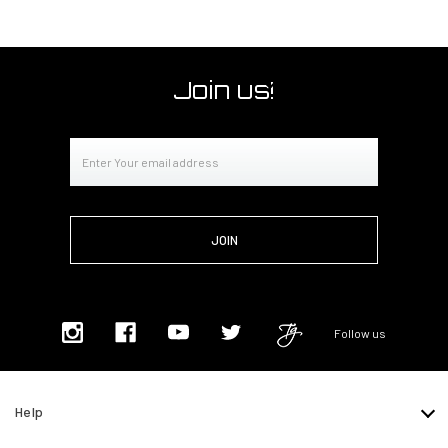
Join us!
Email
Address
Follow us
Help