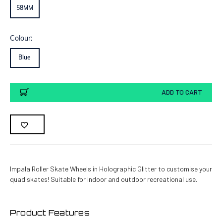
58MM
Colour:
Blue
Current
ADD TO CART
Stock:
Impala Roller Skate Wheels in Holographic Glitter to customise your
quad skates! Suitable for indoor and outdoor recreational use.
Product Features