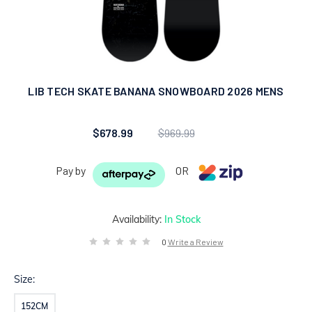
LIB TECH SKATE BANANA SNOWBOARD 2026 MENS
$678.99
$969.99
Pay by
OR
Availability:
In Stock
0
Write a Review
Size:
152CM