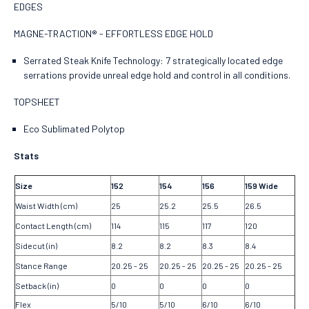
EDGES
MAGNE-TRACTION® - EFFORTLESS EDGE HOLD
Serrated Steak Knife Technology: 7 strategically located edge
serrations provide unreal edge hold and control in all conditions.
TOPSHEET
Eco Sublimated Polytop
Stats
Size
152
154
156
159 Wide
Waist Width (cm)
25
25.2
25.5
26.5
Contact Length (cm)
114
115
117
120
Sidecut (in)
8.2
8.2
8.3
8.4
Stance Range
20.25 - 25
20.25 - 25
20.25 - 25
20.25 - 25
Setback (in)
0
0
0
0
Flex
5/10
5/10
6/10
6/10