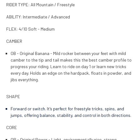
RIDER TYPE: All Mountain / Freestyle
ABILITY: Intermediate / Advanced
FLEX: 4/10 Soft - Medium
CAMBER
OB - Original Banana - Mild rocker between your feet with mild
camber to the tip and tail makes this the best camber profile to
progress your riding. Learn to ride on day 1 or learn new tricks
every day. Holds an edge on the hardpack, floats in powder, and
jibs everything.
SHAPE
Forward or switch. It’s perfect for freestyle tricks, spins, and
jumps, offering balance, stability, and control in both directions.
CORE
OP - Original Power - Light, environmentally nice, strong.