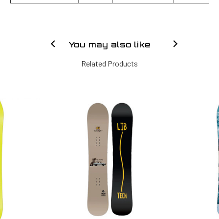
You may also like
Related Products