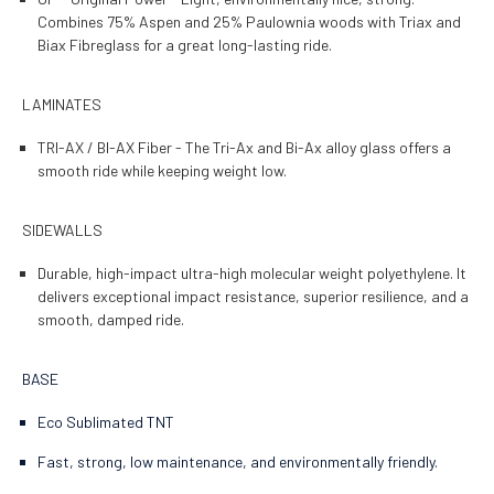
Combines 75% Aspen and 25% Paulownia woods with Triax and
Biax Fibreglass for a great long-lasting ride.
LAMINATES
TRI-AX / BI-AX Fiber - The Tri-Ax and Bi-Ax alloy glass offers a
smooth ride while keeping weight low.
SIDEWALLS
Durable, high-impact ultra-high molecular weight polyethylene. It
delivers exceptional impact resistance, superior resilience, and a
smooth, damped ride.
BASE
Eco Sublimated TNT
Fast, strong, low maintenance, and environmentally friendly.