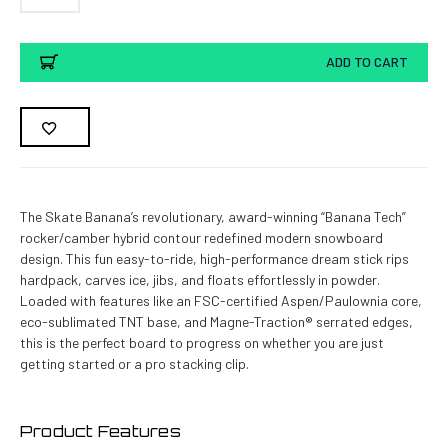
Current
ADD TO CART
Stock:
The Skate Banana’s revolutionary, award-winning “Banana Tech”
rocker/camber hybrid contour redefined modern snowboard
design. This fun easy-to-ride, high-performance dream stick rips
hardpack, carves ice, jibs, and floats effortlessly in powder.
Loaded with features like an FSC-certified Aspen/Paulownia core,
eco-sublimated TNT base, and Magne-Traction® serrated edges,
this is the perfect board to progress on whether you are just
getting started or a pro stacking clip.
Product Features