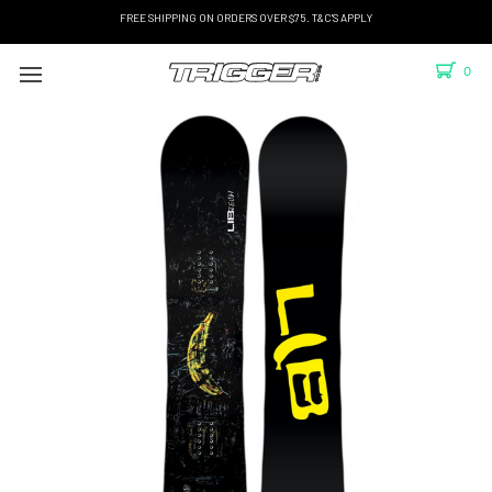
FREE SHIPPING ON ORDERS OVER $75. T&C'S APPLY
0