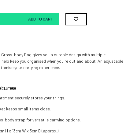
ADD TO CART
 Cross-body Bag gives you a durable design with multiple
help keep you organised when you're out and about. An adjustable
stomise your carrying experience.
atures
rtment securely stores your things.
et keeps small items close.
s-body strap for versatile carrying options.
cm H x 13cm W x 3cm D (approx.)