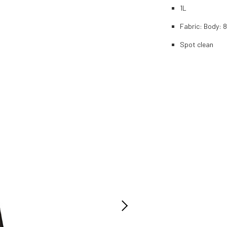
1L
Fabric: Body: 
Spot clean