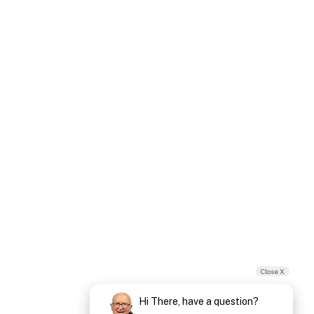
Close X
Hi There, have a question?