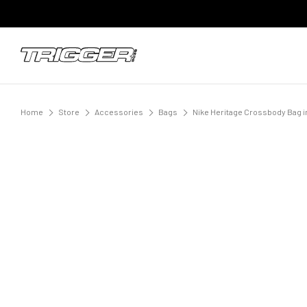
Home
Store
Accessories
Bags
Nike Heritage Crossbody Bag i