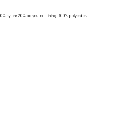
80% nylon/20% polyester. Lining: 100% polyester.