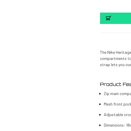
The Nike Heritage
compartments to 
strap lets you cu
Product Fe
Zip main compa
Mesh front pock
Adjustable cros
Dimensions: 18