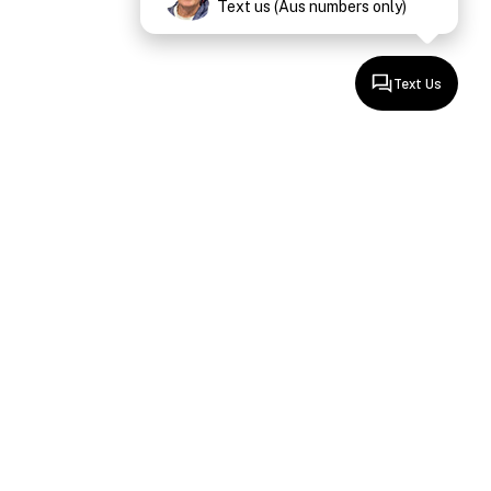
Text us (Aus numbers only)
Text Us