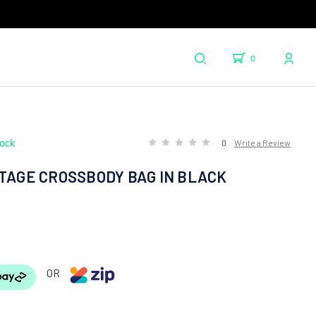
0
tock
0
Write a Review
ITAGE CROSSBODY BAG IN BLACK
OR