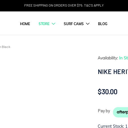
FREE SHIPPING ON ORDERS OVER $75. T&C'S APPLY
HOME
STORE
SURF CAMS
BLOG
n Black
Availability:
In S
NIKE HER
$30.00
Pay by
Current Stock:
1