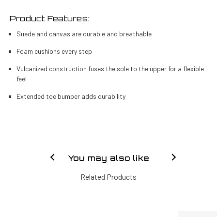
Product Features:
Suede and canvas are durable and breathable
Foam cushions every step
Vulcanized construction fuses the sole to the upper for a flexible
feel
Extended toe bumper adds durability
You may also like
Related Products