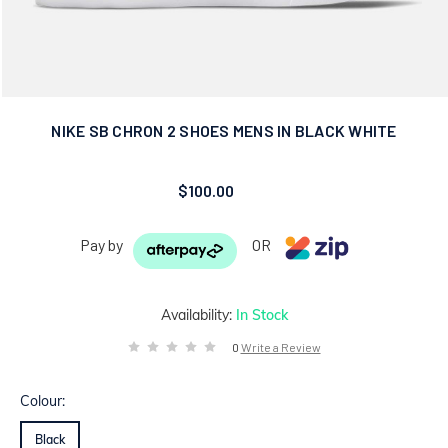
NIKE SB CHRON 2 SHOES MENS IN BLACK WHITE
$100.00
Pay by
OR
Availability:
In Stock
0
Write a Review
Colour:
Black