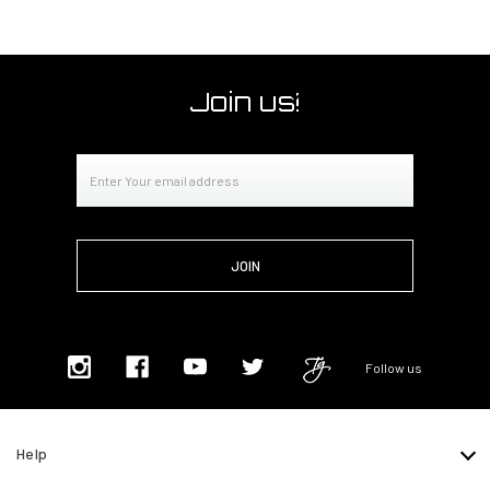
Join us!
Email
Address
Follow us
Help