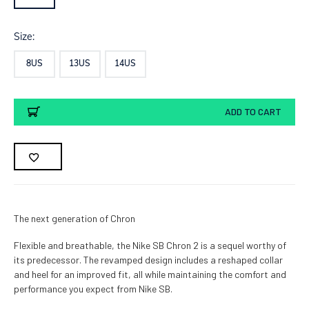
Size:
8US
13US
14US
Current
ADD TO CART
Stock:
The next generation of Chron
Flexible and breathable, the Nike SB Chron 2 is a sequel worthy of
its predecessor. The revamped design includes a reshaped collar
and heel for an improved fit, all while maintaining the comfort and
performance you expect from Nike SB.