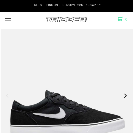
FREE SHIPPING ON ORDERS OVER $75. T&C'S APPLY
0