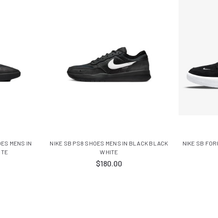
OES MENS IN
NIKE SB PS8 SHOES MENS IN BLACK BLACK
NIKE SB FOR
ITE
WHITE
$180.00