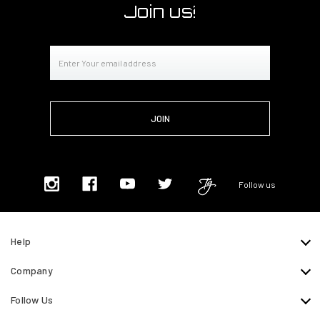
Join us!
Email
Address
Follow us
Help
Company
Follow Us