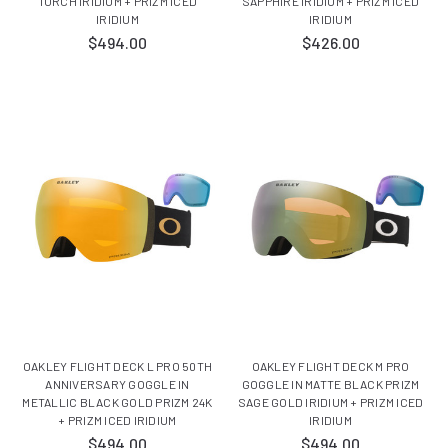
TORCH IRIDIUM + PRIZM ICED
SAPPHIRE IRIDIUM + PRIZM ICED
IRIDIUM
IRIDIUM
$494.00
$426.00
OAKLEY FLIGHT DECK L PRO 50TH
OAKLEY FLIGHT DECK M PRO
ANNIVERSARY GOGGLE IN
GOGGLE IN MATTE BLACK PRIZM
METALLIC BLACK GOLD PRIZM 24K
SAGE GOLD IRIDIUM + PRIZM ICED
+ PRIZM ICED IRIDIUM
IRIDIUM
$494.00
$494.00