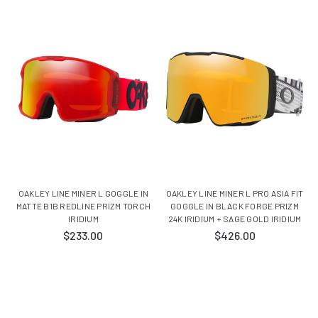
OAKLEY LINE MINER L GOGGLE IN
OAKLEY LINE MINER L PRO ASIA FIT
MATTE B1B REDLINE PRIZM TORCH
GOGGLE IN BLACK FORGE PRIZM
IRIDIUM
24K IRIDIUM + SAGE GOLD IRIDIUM
$233.00
$426.00