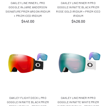
OAKLEY LINE MINER L PRO
OAKLEY LINE MINER M PRO
GOGGLE IN JAMIE ANDERSON
GOGGLE IN MATTE BLACK PRIZM
SIGNATURE PRIZM ARGON IRIDIUM
ROSE GOLD IRIDIUM + PRIZM ICED
+ PRIZM ICED IRIDIUM
IRIDIUM
$441.00
$426.00
OAKLEY FLIGHT DECK L PRO
OAKLEY LINE MINER M PRO
GOGGLE IN MATTE BLACK PRIZM
GOGGLE IN MATTE WHITE PRIZM