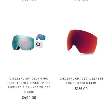
OAKLEY FLIGHT DECK M PRO
OAKLEY FLIGHT DECK L LENS IN
GOGGLE IN MATTE WHITE PRIZM
PRIZM TORCH IRIDIUM
SAPPHIRE IRIDIUM +PRIZM ICED
$166.00
IRIDIUM
$494.00