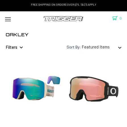
FREE SHIPPING ON ORDERS OVER $75. T&C'S APPLY
0
OAKLEY
Filters
Sort By: