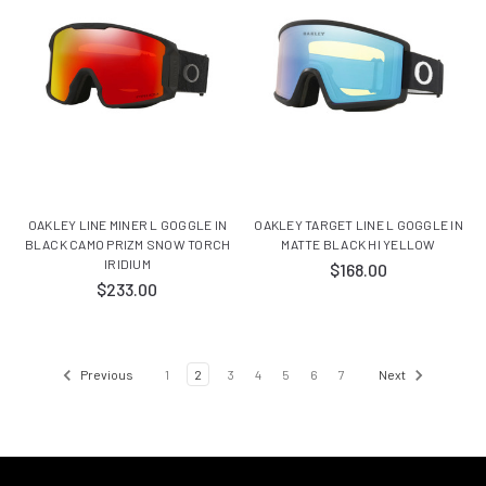
OAKLEY LINE MINER L GOGGLE IN
OAKLEY TARGET LINE L GOGGLE IN
BLACK CAMO PRIZM SNOW TORCH
MATTE BLACK HI YELLOW
IRIDIUM
$168.00
$233.00
Previous
1
2
3
4
5
6
7
Next