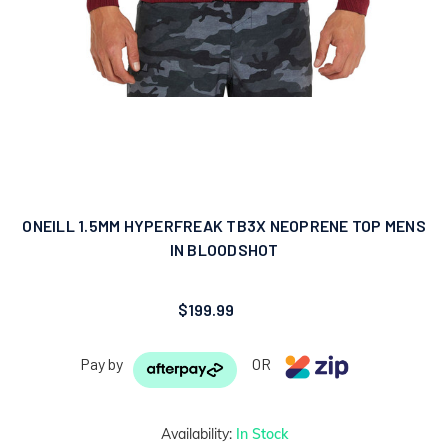
ONEILL 1.5MM HYPERFREAK TB3X NEOPRENE TOP MENS
IN BLOODSHOT
$199.99
Pay by
OR
Availability:
In Stock