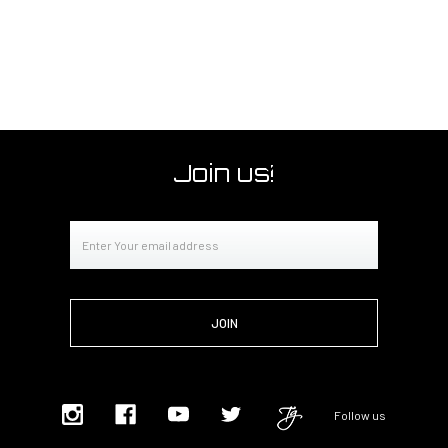
Join us!
Email
Address
Follow us