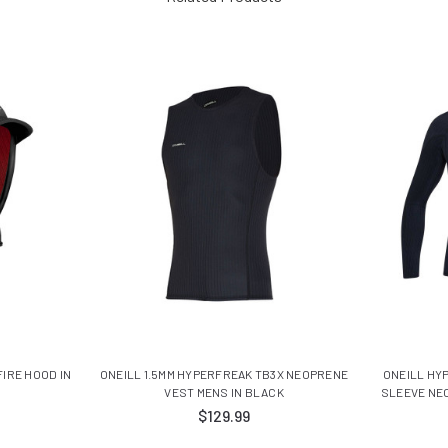
FIRE HOOD IN
ONEILL 1.5MM HYPERFREAK TB3X NEOPRENE
ONEILL HY
VEST MENS IN BLACK
SLEEVE NE
$129.99