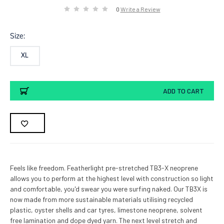
0
Write a Review
Size:
XL
Current
ADD TO CART
Stock:
Feels like freedom. Featherlight pre-stretched TB3-X neoprene
allows you to perform at the highest level with construction so light
and comfortable, you'd swear you were surfing naked. Our TB3X is
now made from more sustainable materials utilising recycled
plastic, oyster shells and car tyres, limestone neoprene, solvent
free lamination and dope dyed yarn. The next level stretch and