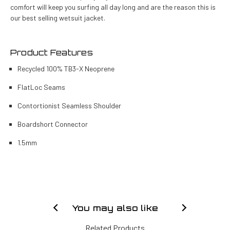
comfort will keep you surfing all day long and are the reason this is
our best selling wetsuit jacket.
Product Features
Recycled 100% TB3-X Neoprene
FlatLoc Seams
Contortionist Seamless Shoulder
Boardshort Connector
1.5mm
You may also like
Related Products