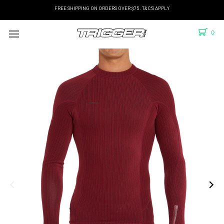
FREE SHIPPING ON ORDERS OVER $75. T&C'S APPLY
0