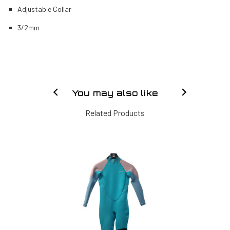
Adjustable Collar
3/2mm
You may also like
Related Products