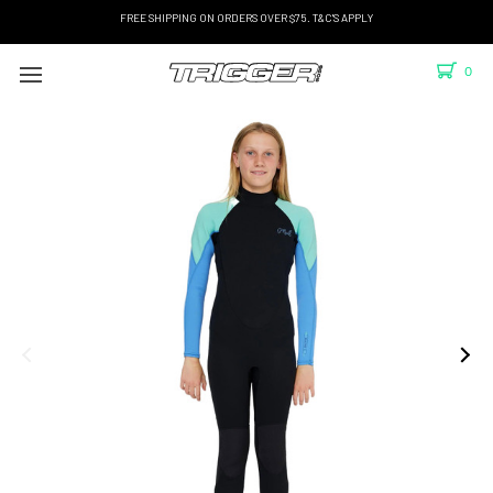
FREE SHIPPING ON ORDERS OVER $75. T&C'S APPLY
0