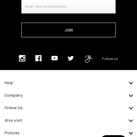
Email
Address
Follow us
Help
Company
Follow Us
Also visit
Policies