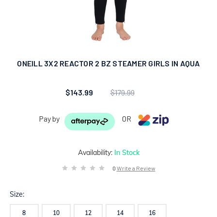
ONEILL 3X2 REACTOR 2 BZ STEAMER GIRLS IN AQUA
$143.99
$179.99
Pay by
OR
Availability:
In Stock
0
Write a Review
Size:
8
10
12
14
16