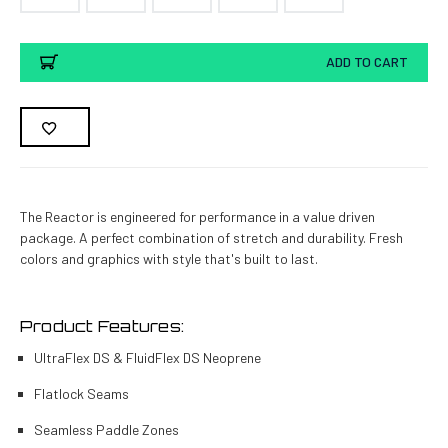
Current
ADD TO CART
Stock:
The Reactor is engineered for performance in a value driven
package. A perfect combination of stretch and durability. Fresh
colors and graphics with style that's built to last.
Product Features:
UltraFlex DS & FluidFlex DS Neoprene
Flatlock Seams
Seamless Paddle Zones