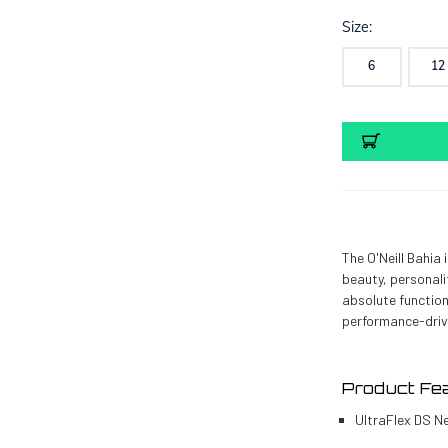
Size:
6
12
Current
Stock:
The O'Neill Bahia
beauty, personali
absolute function
performance-driv
Product Fe
UltraFlex DS N