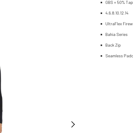
GBS + 50% Ta
4.6.8.10.12.14
UltraFlex Firew
Bahia Series
Back Zip
Seamless Padd