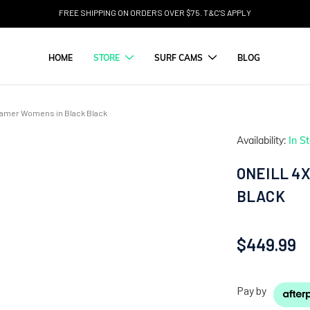
FREE SHIPPING ON ORDERS OVER $75. T&C'S APPLY
HOME
STORE
SURF CAMS
BLOG
teamer Womens in Black Black
Availability:
In S
ONEILL 4
BLACK
$449.99
Pay by