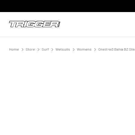
Home
Store
Surf
Wetsuits
Womens
Oneill 4x3 Bahia BZ S