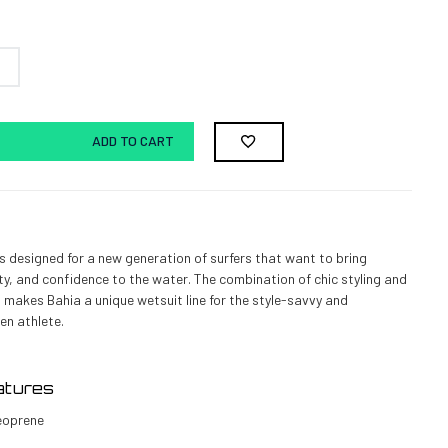
ADD TO CART
 is designed for a new generation of surfers that want to bring
ty, and confidence to the water. The combination of chic styling and
 makes Bahia a unique wetsuit line for the style-savvy and
en athlete.
atures
eoprene