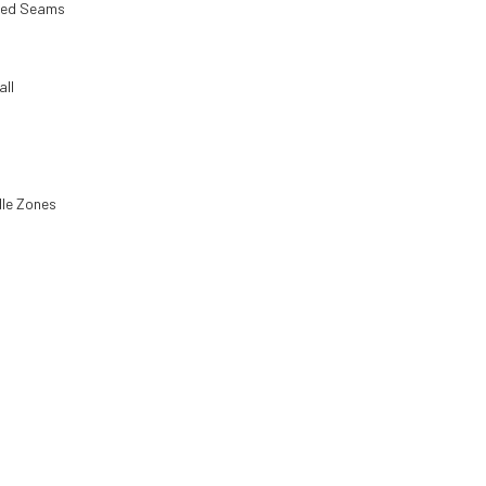
ped Seams
all
le Zones