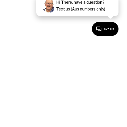
Hi There, have a question?
Text us (Aus numbers only)
Text Us