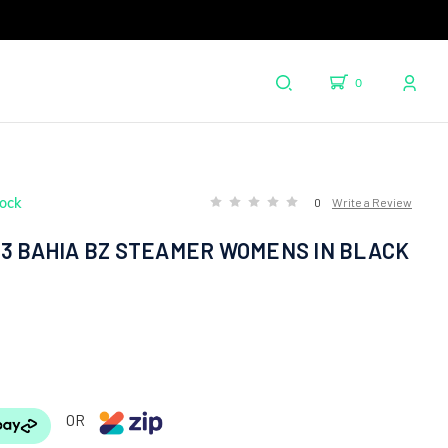
0
tock
0
Write a Review
X3 BAHIA BZ STEAMER WOMENS IN BLACK
OR