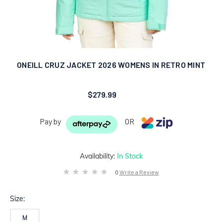
ONEILL CRUZ JACKET 2026 WOMENS IN RETRO MINT
$279.99
Pay by
OR
Availability:
In Stock
0
Write a Review
Size:
M