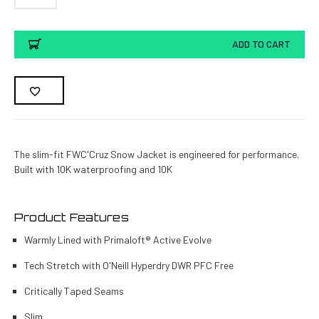
Current
ADD TO CART
Stock:
The slim-fit FWC'Cruz Snow Jacket is engineered for performance.
Built with 10K waterproofing and 10K
Product Features
Warmly Lined with Primaloft® Active Evolve
Tech Stretch with O'Neill Hyperdry DWR PFC Free
Critically Taped Seams
Slim