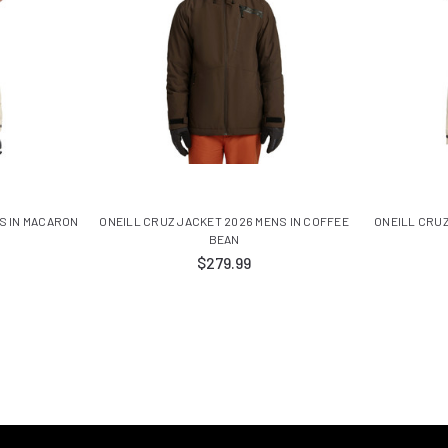
S IN MACARON
ONEILL CRUZ JACKET 2026 MENS IN COFFEE
ONEILL CRUZ
BEAN
$279.99