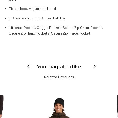
Fixed Hood, Adjustable Hood
10K Watercolumn/10K Breathability
Liftpass Pocket, Goggle Pocket, Secure Zip Chest Pocket,
Secure Zip Hand Pockets, Secure Zip Inside Pocket
You may also like
Related Products