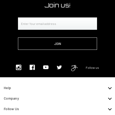
Join us!
Email
Address
Follow us
Help
Company
Follow Us