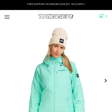
FREE SHIPPING ON ORDERS OVER $75. T&C'S APPLY
0