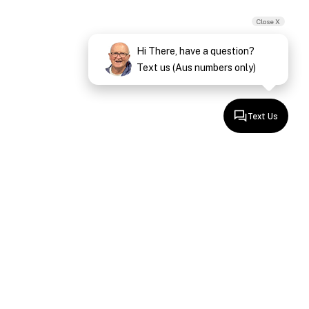
Close X
Hi There, have a question?
Text us (Aus numbers only)
Text Us