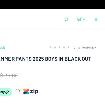
0
tock
0
Write a Review
MMER PANTS 2025 BOYS IN BLACK OUT
$139.99
OR