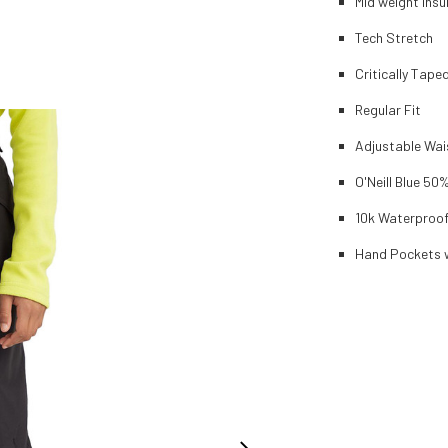
Mid weight ins
Tech Stretch
Critically Tap
Regular Fit
Adjustable Wai
O'Neill Blue 50
10k Waterproof
Hand Pockets w