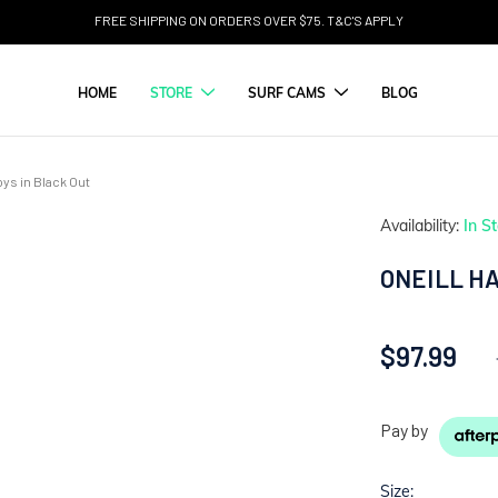
FREE SHIPPING ON ORDERS OVER $75. T&C'S APPLY
HOME
STORE
SURF CAMS
BLOG
ys in Black Out
Availability:
In S
ONEILL HA
$97.99
Pay by
Size: