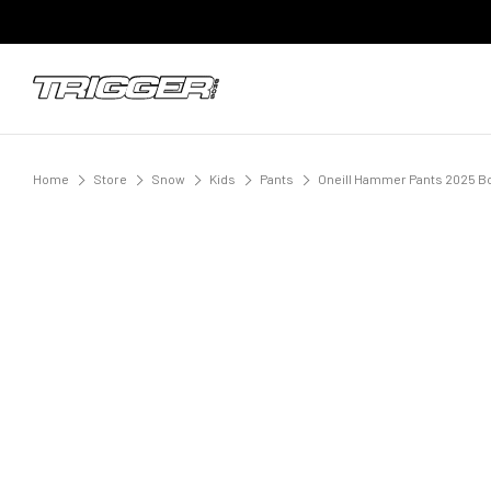
Home
Store
Snow
Kids
Pants
Oneill Hammer Pants 2025 Bo