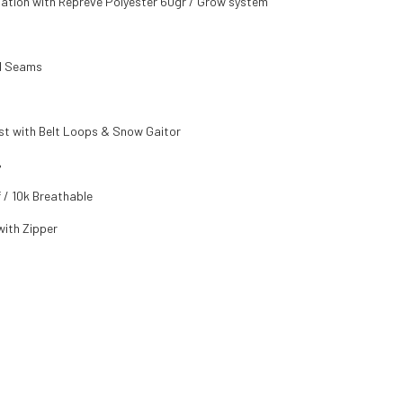
ulation with Repreve Polyester 60gr / Grow system
ed Seams
st with Belt Loops & Snow Gaitor
%
 / 10k Breathable
ith Zipper