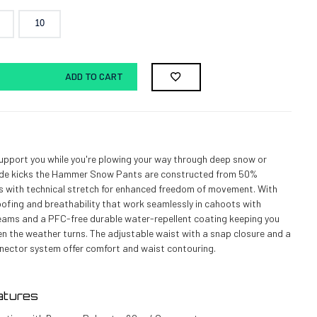
10
ADD TO CART
upport you while you're plowing your way through deep snow or
ide kicks the Hammer Snow Pants are constructed from 50%
s with technical stretch for enhanced freedom of movement. With
fing and breathability that work seamlessly in cahoots with
seams and a PFC-free durable water-repellent coating keeping you
 the weather turns. The adjustable waist with a snap closure and a
nector system offer comfort and waist contouring.
atures