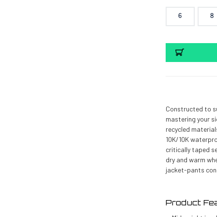
6
8
Current
Stock:
Constructed to s
mastering your s
recycled material
10K/10K waterproo
critically taped 
dry and warm when
jacket-pants con
Product Fe