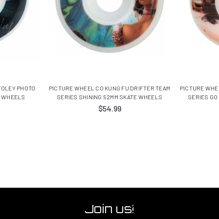
FOLEY PHOTO
PICTURE WHEEL CO KUNG FU DRIFTER TEAM
PICTURE WHE
E WHEELS
SERIES SHINING 52MM SKATE WHEELS
SERIES GO
$54.99
Join us!