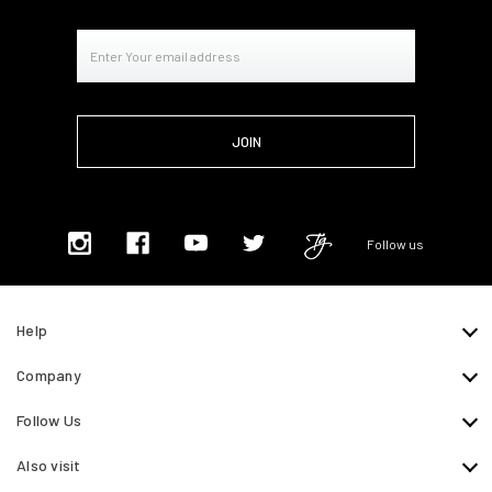
Email
Address
Follow us
Help
Company
Follow Us
Also visit