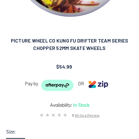
PICTURE WHEEL CO KUNG FU DRIFTER TEAM SERIES
CHOPPER 52MM SKATE WHEELS
$54.99
Pay by
OR
Availability:
In Stock
0
Write a Review
Size: