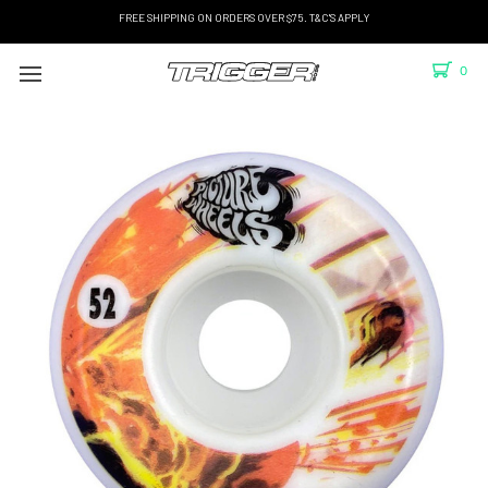
FREE SHIPPING ON ORDERS OVER $75. T&C'S APPLY
0