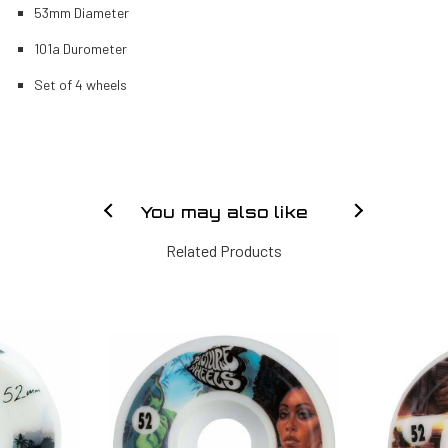
53mm Diameter
101a Durometer
Set of 4 wheels
You may also like
Related Products