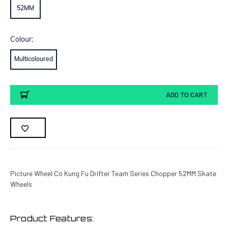
52MM
Colour:
Multicoloured
Current
ADD TO CART
Stock:
Picture Wheel Co Kung Fu Drifter Team Series Chopper 52MM Skate
Wheels
Product Features: