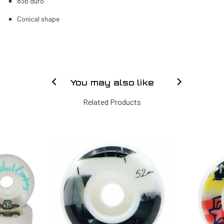
83b duro
Conical shape
You may also like
Related Products