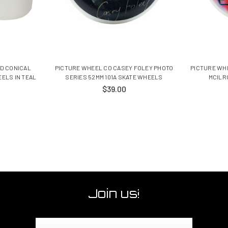
D CONICAL
PICTURE WHEEL CO CASEY FOLEY PHOTO
PICTURE WH
ELS IN TEAL
SERIES 52MM 101A SKATE WHEELS
MCILR
$39.00
Join us!
Email