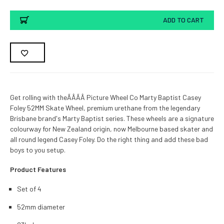
ADD TO CART
Get rolling with theÃÂÃÂ Picture Wheel Co Marty Baptist Casey
Foley 52MM Skate Wheel, premium urethane from the legendary
Brisbane brand's Marty Baptist series. These wheels are a signature
colourway for New Zealand origin, now Melbourne based skater and
all round legend Casey Foley. Do the right thing and add these bad
boys to you setup.
Product Features
Set of 4
52mm diameter