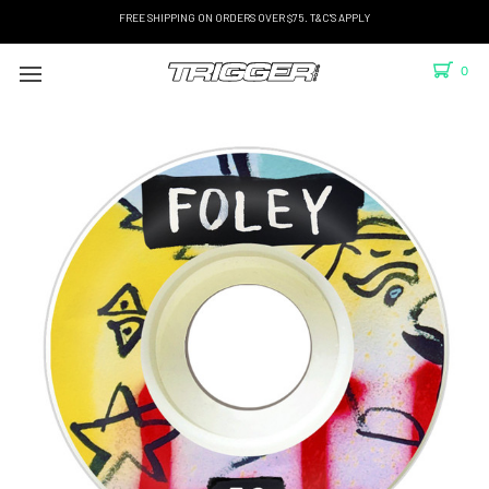
FREE SHIPPING ON ORDERS OVER $75. T&C'S APPLY
0