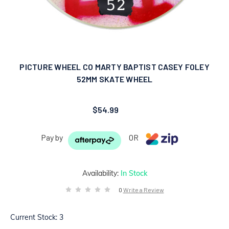
PICTURE WHEEL CO MARTY BAPTIST CASEY FOLEY
52MM SKATE WHEEL
$54.99
Pay by
OR
Availability:
In Stock
0
Write a Review
Current Stock:
3