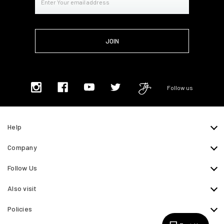
Address
Follow us
Help
Company
Follow Us
Also visit
Policies