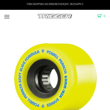
FREE SHIPPING ON ORDERS OVER $75. T&C'S APPLY
0