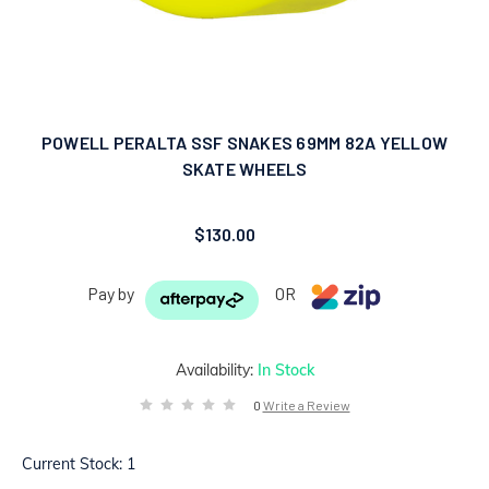
POWELL PERALTA SSF SNAKES 69MM 82A YELLOW
SKATE WHEELS
$130.00
Pay by
OR
Availability:
In Stock
0
Write a Review
Current Stock:
1