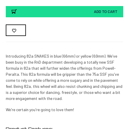
ADD TO CART
Introducing 82a SNAKES in blue (66mm) or yellow (69mm). We've
been busy in the RnD department developing a totally new SSF
formula in 82a that will further widen the offerings from Powell-
Peralta. This 82a formula will be grippier than the 75a SSF you've
come to rely on while offering a more sugary and in the pavement
feel. Being 82a, this wheel will also resist chunking and chipping and
is a superior choice for dancing, freestyle, or those who want a bit
more engagement with the road.
We're certain you're going to love them!
Product Features: