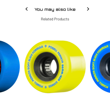
You may also like
Related Products