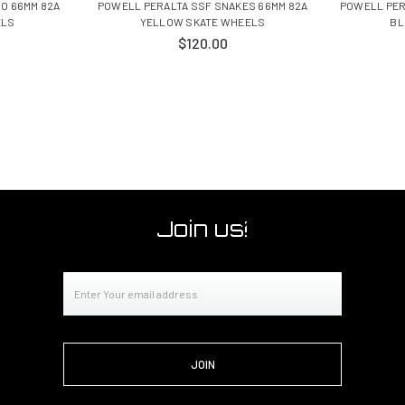
O 66MM 82A
POWELL PERALTA SSF SNAKES 66MM 82A
POWELL PER
ELS
YELLOW SKATE WHEELS
BL
$120.00
Join us!
Email
Address