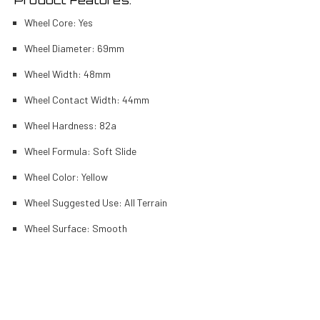
Wheel Core: Yes
Wheel Diameter: 69mm
Wheel Width: 48mm
Wheel Contact Width: 44mm
Wheel Hardness: 82a
Wheel Formula: Soft Slide
Wheel Color: Yellow
Wheel Suggested Use: All Terrain
Wheel Surface: Smooth