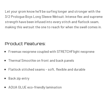
Let your grom know he'll be surfing longer and stronger with the
3/2 Prologue Boys Long Sleeve Wetsuit. Intense flex and supreme
strength have been infused into every stitch and flatlock seam,
making this wetsuit the one to reach for when the swell comes in.
Product Features:
Freemax neoprene coupled with STRETCHFlight neoprene
Thermal Smoothie on front and back panels
Flatlock stitched seams - soft, flexible and durable
Back zip entry
AQUA GLUE eco-friendly lamination