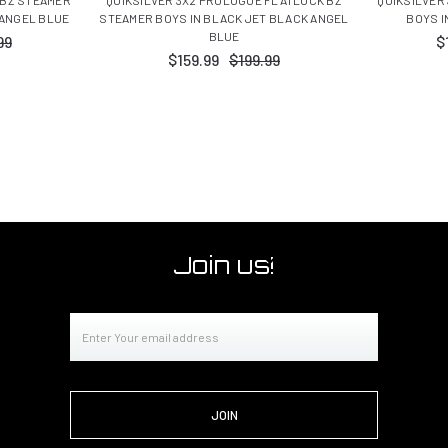
 ANGEL BLUE
STEAMER BOYS IN BLACK JET BLACK ANGEL
BOYS I
BLUE
99
$
$159.99
$199.99
Join us!
Email
Address