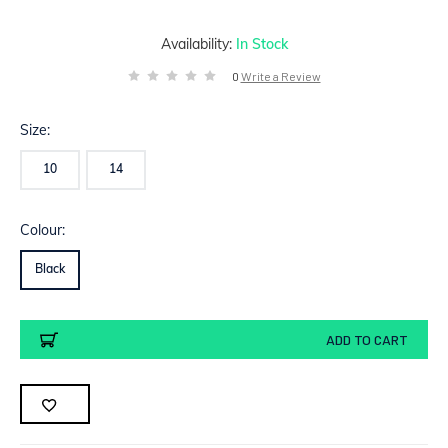
Availability:
In Stock
0
Write a Review
Size:
10
14
Colour:
Black
Current
ADD TO CART
Stock: