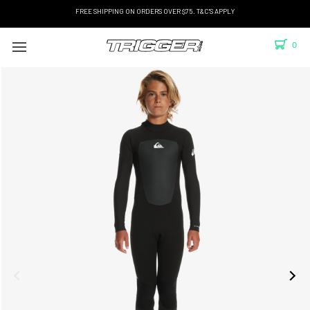
FREE SHIPPING ON ORDERS OVER $75. T&C'S APPLY
0