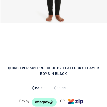
QUIKSILVER 3X2 PROLOGUE BZ FLATLOCK STEAMER
BOYS IN BLACK
$159.99
$199.99
Pay by
OR