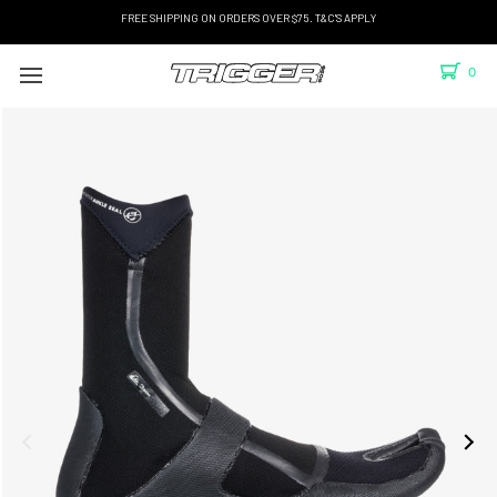
FREE SHIPPING ON ORDERS OVER $75. T&C'S APPLY
0