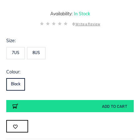
Availability:
In Stock
0
Write a Review
Size:
7US
8US
Colour:
Black
Current
ADD TO CART
Stock: