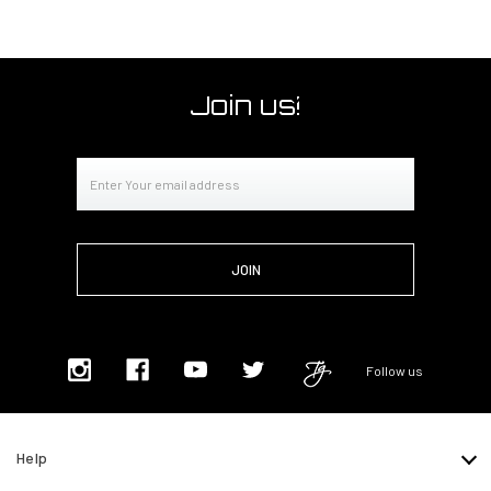
Join us!
Email
Address
Follow us
Help