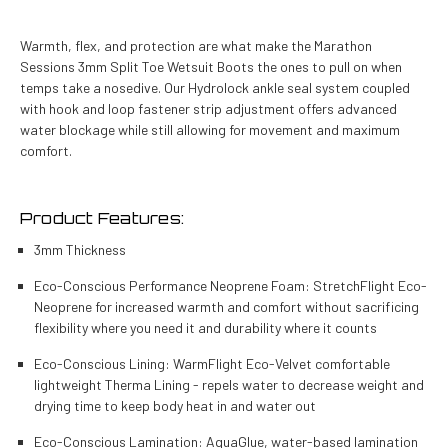
Warmth, flex, and protection are what make the Marathon
Sessions 3mm Split Toe Wetsuit Boots the ones to pull on when
temps take a nosedive. Our Hydrolock ankle seal system coupled
with hook and loop fastener strip adjustment offers advanced
water blockage while still allowing for movement and maximum
comfort.
Product Features:
3mm Thickness
Eco-Conscious Performance Neoprene Foam: StretchFlight Eco-
Neoprene for increased warmth and comfort without sacrificing
flexibility where you need it and durability where it counts
Eco-Conscious Lining: WarmFlight Eco-Velvet comfortable
lightweight Therma Lining - repels water to decrease weight and
drying time to keep body heat in and water out
Eco-Conscious Lamination: AquaGlue, water-based lamination