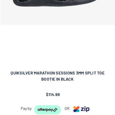
QUIKSILVER MARATHON SESSIONS 3MM SPLIT TOE
BOOTIE IN BLACK
$114.99
Pay by
OR