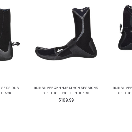
Y SESSIONS
QUIKSILVER 3MM MARATHON SESSIONS
QUIKSILVE
 BLACK
SPLIT TOE BOOTIE IN BLACK
SPLIT TO
$109.99