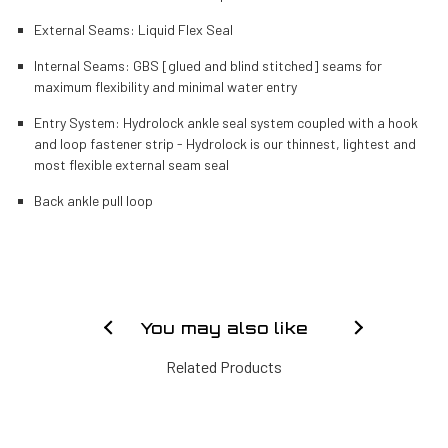
External Seams: Liquid Flex Seal
Internal Seams: GBS [glued and blind stitched] seams for
maximum flexibility and minimal water entry
Entry System: Hydrolock ankle seal system coupled with a hook
and loop fastener strip - Hydrolock is our thinnest, lightest and
most flexible external seam seal
Back ankle pull loop
You may also like
Related Products