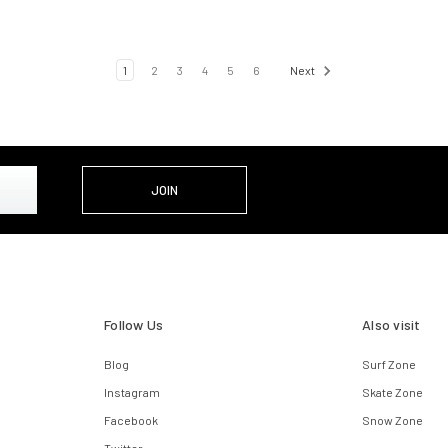
1
2
3
4
5
6
Next
Follow Us
Also visit
Blog
Surf Zone
Instagram
Skate Zone
Facebook
Snow Zone
Twitter