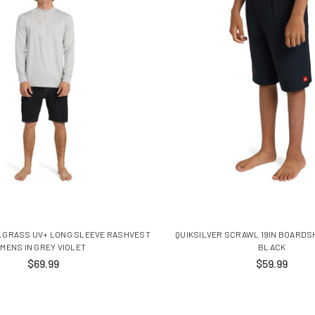
A GRASS UV+ LONG SLEEVE RASHVEST
QUIKSILVER SCRAWL 19IN BOARDS
MENS IN GREY VIOLET
BLACK
$69.99
$59.99