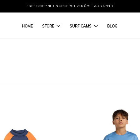
FREE SHIPPING ON ORDERS OVER $75. T&C'S APPLY
HOME
STORE
SURF CAMS
BLOG