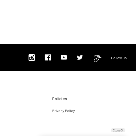
Follow us
Policies
Privacy Policy
Close X