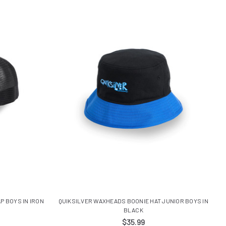
P BOYS IN IRON
QUIKSILVER WAXHEADS BOONIE HAT JUNIOR BOYS IN
BLACK
$35.99