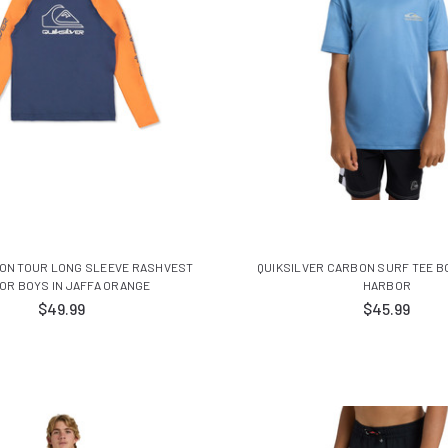
 ON TOUR LONG SLEEVE RASHVEST
QUIKSILVER CARBON SURF TEE BO
OR BOYS IN JAFFA ORANGE
HARBOR
$49.99
$45.99