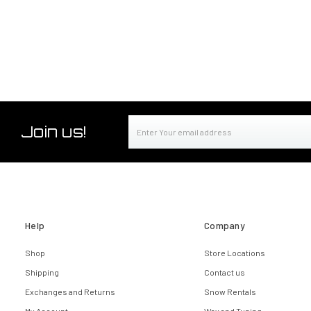
Email
Join us!
Address
Help
Company
Shop
Store Locations
Shipping
Contact us
Exchanges and Returns
Snow Rentals
My Account
Wax and Tuning