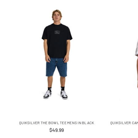
QUIKSILVER THE BOWL TEE MENS IN BLACK
QUIKSILVER CA
$49.99