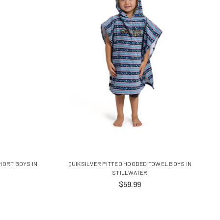
HORT BOYS IN
QUIKSILVER PITTED HOODED TOWEL BOYS IN
STILLWATER
$59.99