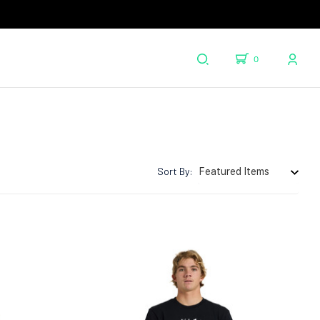
0
Sort By: