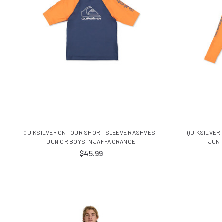
QUIKSILVER ON TOUR SHORT SLEEVE RASHVEST
QUIKSILVER
JUNIOR BOYS IN JAFFA ORANGE
JUNI
$45.99