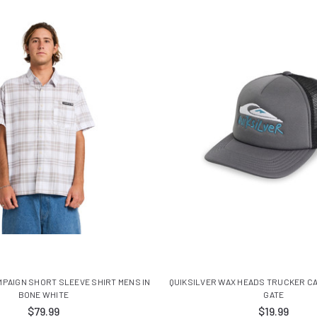
MPAIGN SHORT SLEEVE SHIRT MENS IN
QUIKSILVER WAX HEADS TRUCKER CA
BONE WHITE
GATE
$79.99
$19.99