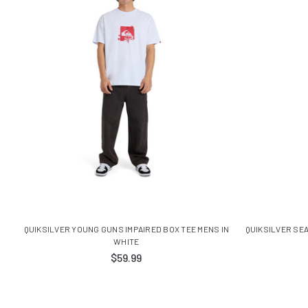
QUIKSILVER YOUNG GUNS IMPAIRED BOX TEE MENS IN
QUIKSILVER SE
WHITE
$59.99