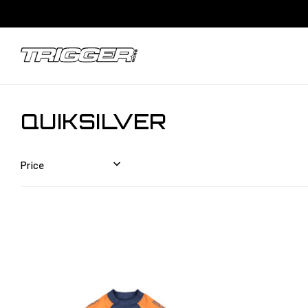
QUIKSILVER
Price