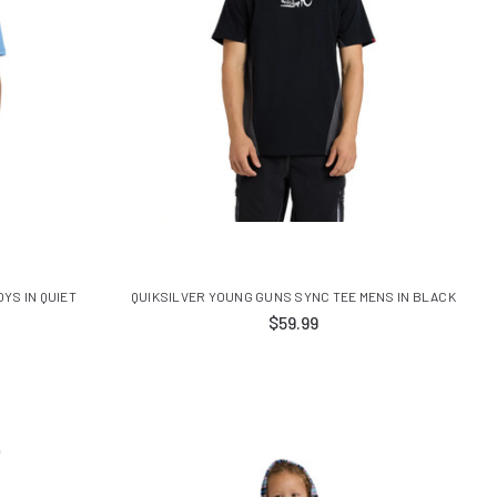
YS IN QUIET
QUIKSILVER YOUNG GUNS SYNC TEE MENS IN BLACK
$59.99