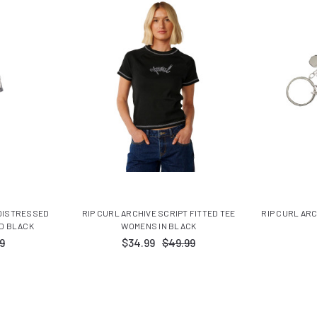
 DISTRESSED
RIP CURL ARCHIVE SCRIPT FITTED TEE
RIP CURL AR
D BLACK
WOMENS IN BLACK
9
$34.99
$49.99