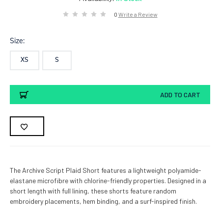
0
Write a Review
Size:
XS
S
Current
ADD TO CART
Stock:
The Archive Script Plaid Short features a lightweight polyamide-
elastane microfibre with chlorine-friendly properties. Designed in a
short length with full lining, these shorts feature random
embroidery placements, hem binding, and a surf-inspired finish.