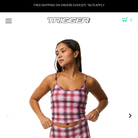
FREE SHIPPING ON ORDERS OVER $75. T&C'S APPLY
0