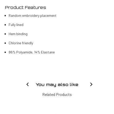
Product Features
Random embroidery placement
Fully lined
Hem binding
Chlorine friendly
86% Polyamide, 14% Elastane
You may also like
Related Products