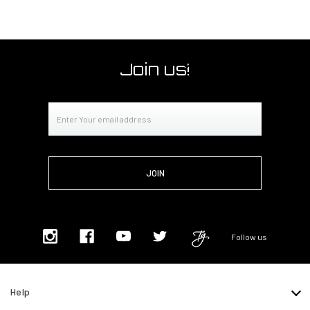
Join us!
Email
Address
Follow us
Help