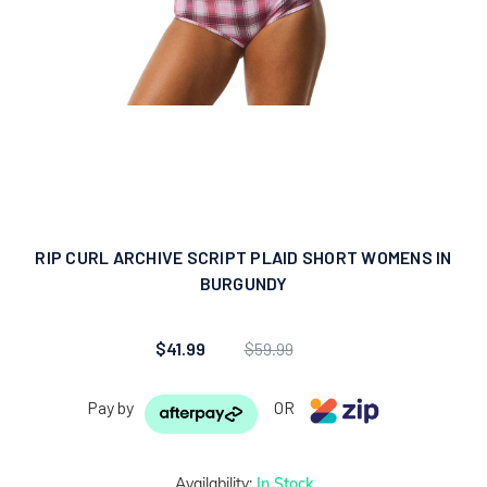
RIP CURL ARCHIVE SCRIPT PLAID SHORT WOMENS IN
BURGUNDY
$41.99
$59.99
Pay by
OR
Availability:
In Stock