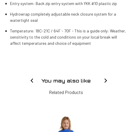
Entry system: Back zip entry system with YKK #10 plastic zip
Hydrowrap completely adjustable neck closure system for a
watertight seal
Temperature: 18C-21C / 64F - 70F - This is a guide only: Weather,
sensitivity to the cold and conditions on your local break will
affect temperatures and choice of equipment
You may also like
Related Products