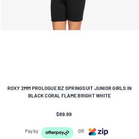
ROXY 2MM PROLOGUE BZ SPRINGSUIT JUNIOR GIRLS IN
BLACK CORAL FLAME BRIGHT WHITE
$89.99
Pay by
OR