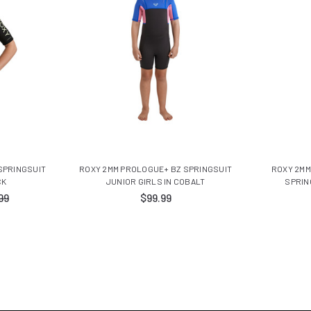
SPRINGSUIT
ROXY 2MM PROLOGUE+ BZ SPRINGSUIT
ROXY 2MM
CK
JUNIOR GIRLS IN COBALT
SPRIN
99
$99.99