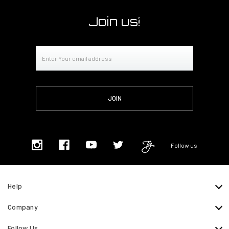
Join us!
Email
Address
Follow us
Help
Company
Follow Us