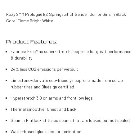
Roxy 2MM Prologue BZ Springsuit cf:Gender:Junior Girls in Black
Coral Flame Bright White
Product Features:
Fabrics: FreeMax super-stretch neoprene for great performance
& durability
24% less CO2 emissions per wetsuit
Limestone-derivate eco-friendly neoprene made from scrap
rubber tires and Bluesign certified
Hyperstretch 3.0 on arms and front low legs
Thermal smoothie: Chest and back
Seams: Flatlock stitched seams that are locked but not sealed
Water-based glue used for lamination