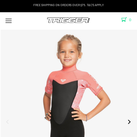
FREE SHIPPING ON ORDERS OVER $75. T&C'S APPLY
0