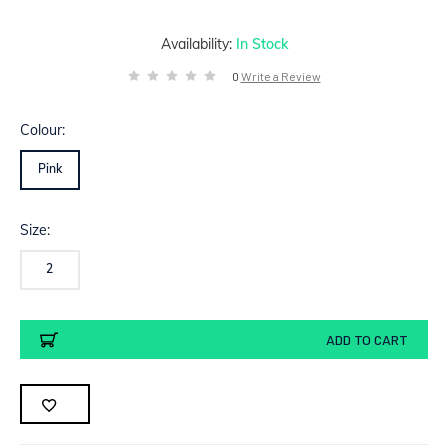
Availability:
In Stock
0
Write a Review
Colour:
Pink
Size:
2
Current
ADD TO CART
Stock: