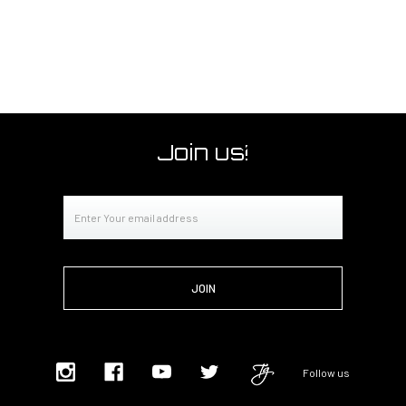
Join us!
Email
Address
Follow us