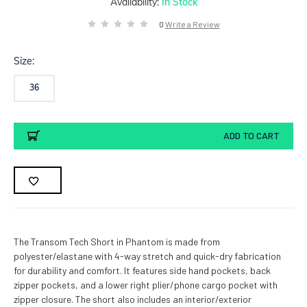
Availability:
In Stock
0
Write a Review
Size:
36
Current
ADD TO CART
Stock:
The Transom Tech Short in Phantom is made from
polyester/elastane with 4-way stretch and quick-dry fabrication
for durability and comfort. It features side hand pockets, back
zipper pockets, and a lower right plier/phone cargo pocket with
zipper closure. The short also includes an interior/exterior