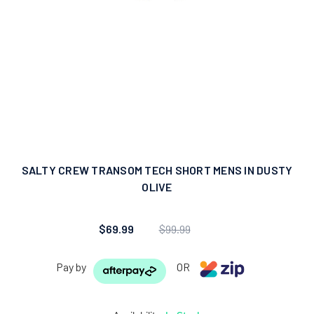
SALTY CREW TRANSOM TECH SHORT MENS IN DUSTY
OLIVE
$69.99
$99.99
Pay by
OR