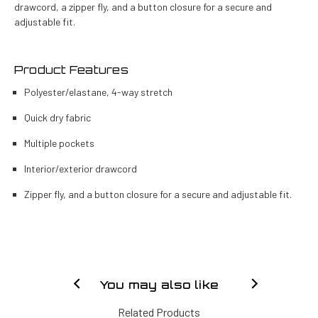
drawcord, a zipper fly, and a button closure for a secure and
adjustable fit.
Product Features
Polyester/elastane, 4-way stretch
Quick dry fabric
Multiple pockets
Interior/exterior drawcord
Zipper fly, and a button closure for a secure and adjustable fit.
You may also like
Related Products