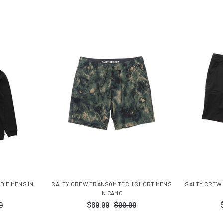
IE MENS IN
SALTY CREW TRANSOM TECH SHORT MENS
SALTY CREW
IN CAMO
9
$69.99
$99.99