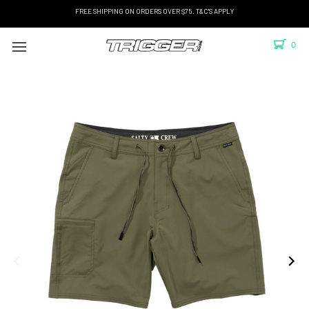
FREE SHIPPING ON ORDERS OVER $75. T&C'S APPLY
0