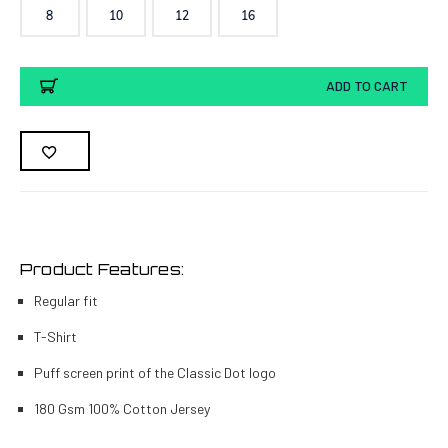
8
10
12
16
Current
ADD TO CART
Stock:
Product Features:
Regular fit
T-Shirt
Puff screen print of the Classic Dot logo
180 Gsm 100% Cotton Jersey