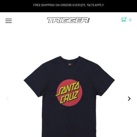
FREE SHIPPING ON ORDERS OVER $75. T&C'S APPLY
0