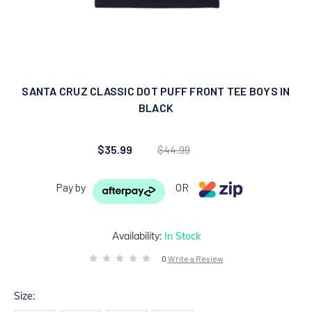
SANTA CRUZ CLASSIC DOT PUFF FRONT TEE BOYS IN
BLACK
$35.99
$44.99
Pay by
OR
Availability:
In Stock
0
Write a Review
Size: