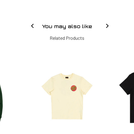
You may also like
Related Products