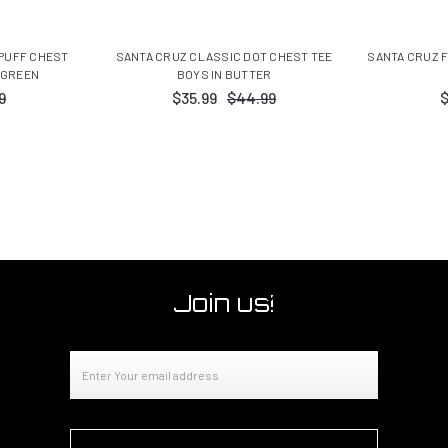
 PUFF CHEST
SANTA CRUZ CLASSIC DOT CHEST TEE
SANTA CRUZ 
 GREEN
BOYS IN BUTTER
9
$35.99
$44.99
$
Join us!
Email
Address