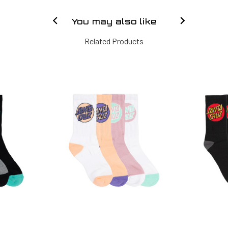
You may also like
Related Products