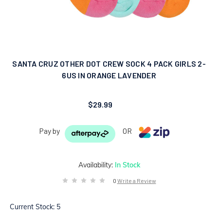
SANTA CRUZ OTHER DOT CREW SOCK 4 PACK GIRLS 2-
6US IN ORANGE LAVENDER
$29.99
Pay by
OR
Availability:
In Stock
0
Write a Review
Current Stock:
5