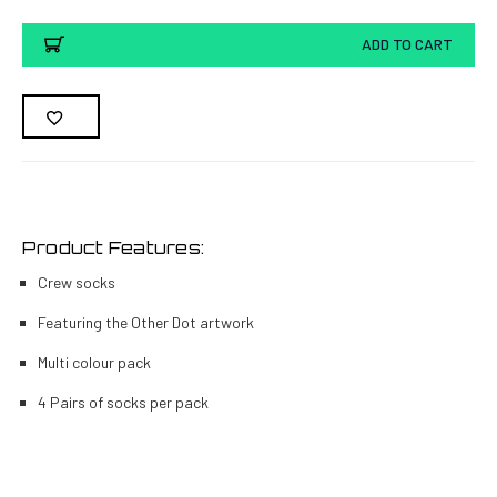
ADD TO CART
Product Features:
Crew socks
Featuring the Other Dot artwork
Multi colour pack
4 Pairs of socks per pack