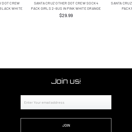
W DOT CREW
SANTA CRUZ OTHER DOT CREW SOCK 4
SANTA CRUZ
 BLACK WHITE
PACK GIRLS 2-6US IN PINK WHITE ORANGE
PACK 
$29.99
Join us!
Email
Address