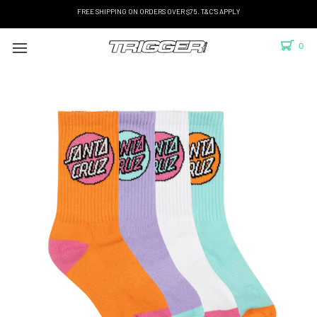
FREE SHIPPING ON ORDERS OVER $75. T&C'S APPLY
0