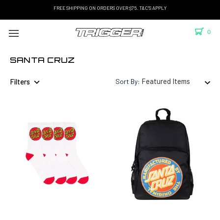
FREE SHIPPING ON ORDERS OVER $75. T&C'S APPLY
0
SANTA CRUZ
Filters
Sort By: