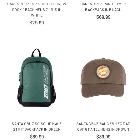
SANTA CRUZ CLASSIC DOT CREW
SANTA CRUZ RANGER MFG
SOCK 4 PACK MENS 7-11US IN
BACKPACK IN BLACK
WHITE
$69.99
$29.99
SANTA CRUZ SC SOLID HALF
SANTA CRUZ RANGER MFG DAD
STRIP BACKPACK IN GREEN
CAP 6 PANEL MENS IN BROWN
$69.99
$39.99