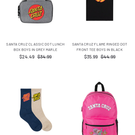
SANTA CRUZ CLASSIC DOT LUNCH
SANTA CRUZ FLAME RINGED DOT
BOX BOYS IN GREY MARLE
FRONT TEE BOYS IN BLACK
$24.49
$34.99
$35.99
$44.99