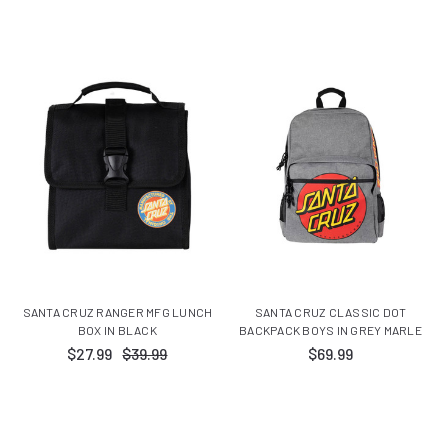
SANTA CRUZ RANGER MFG LUNCH
SANTA CRUZ CLASSIC DOT
BOX IN BLACK
BACKPACK BOYS IN GREY MARLE
$27.99
$39.99
$69.99