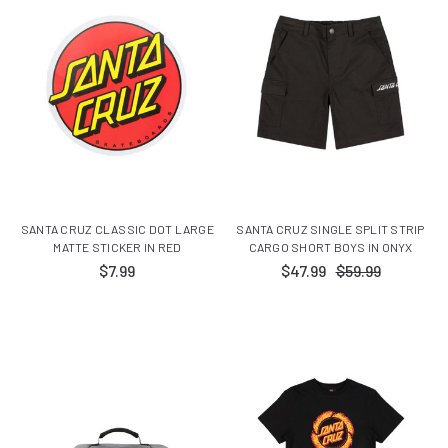
SANTA CRUZ CLASSIC DOT LARGE
SANTA CRUZ SINGLE SPLIT STRIP
MATTE STICKER IN RED
CARGO SHORT BOYS IN ONYX
$7.99
$47.99
$59.99