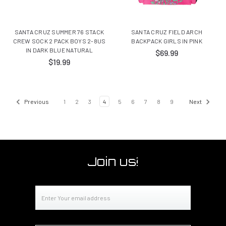
SANTA CRUZ SUMMER 76 STACK
SANTA CRUZ FIELD ARCH
CREW SOCK 2 PACK BOYS 2-8US
BACKPACK GIRLS IN PINK
IN DARK BLUE NATURAL
$69.99
$19.99
Previous
1
2
3
4
5
6
7
8
9
Next
Join us!
Email
Address