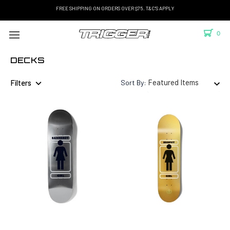
FREE SHIPPING ON ORDERS OVER $75. T&C'S APPLY
0
DECKS
Filters
Sort By: