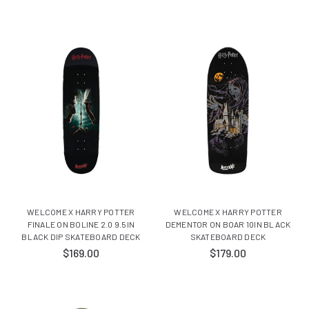
WELCOME X HARRY POTTER
WELCOME X HARRY POTTER
FINALE ON BOLINE 2.0 9.5IN
DEMENTOR ON BOAR 10IN BLACK
BLACK DIP SKATEBOARD DECK
SKATEBOARD DECK
$169.00
$179.00