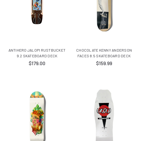
ANTIHERO JALOPI RUSTBUCKET
CHOCOLATE KENNY ANDERSON
9.2 SKATEBOARD DECK
FACES 8.5 SKATEBOARD DECK
$179.00
$159.99