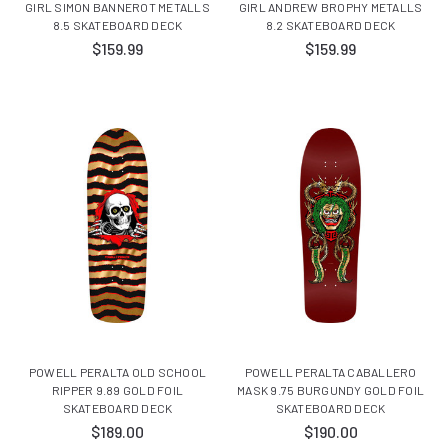
GIRL SIMON BANNEROT METALLS
GIRL ANDREW BROPHY METALLS
8.5 SKATEBOARD DECK
8.2 SKATEBOARD DECK
$159.99
$159.99
POWELL PERALTA OLD SCHOOL
POWELL PERALTA CABALLERO
RIPPER 9.89 GOLD FOIL
MASK 9.75 BURGUNDY GOLD FOIL
SKATEBOARD DECK
SKATEBOARD DECK
$189.00
$190.00