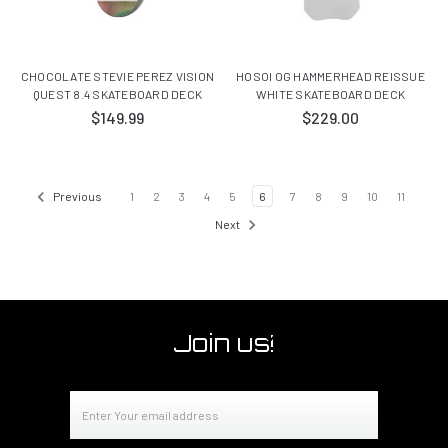
CHOCOLATE STEVIE PEREZ VISION
HOSOI OG HAMMERHEAD REISSUE
QUEST 8.4 SKATEBOARD DECK
WHITE SKATEBOARD DECK
$149.99
$229.00
Previous
1
2
3
4
5
6
7
8
9
10
11
Next
Join us!
Email
Address