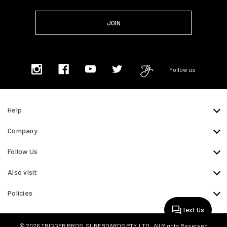
Follow us
Help
Company
Follow Us
Also visit
Policies
Text Us
© 2026 TRIGGER BROS. SURFBOARDS PTY. LTD.. All Rights Reserved