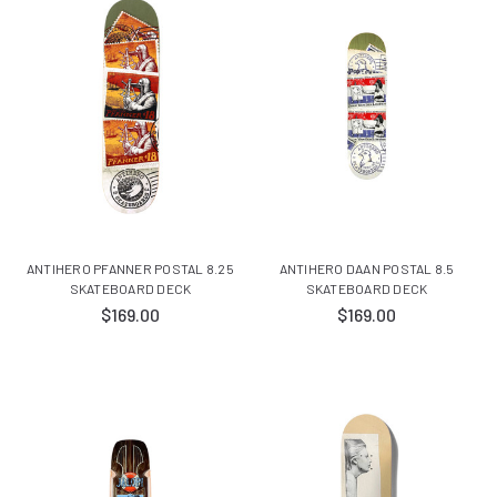
ANTIHERO PFANNER POSTAL 8.25
ANTIHERO DAAN POSTAL 8.5
SKATEBOARD DECK
SKATEBOARD DECK
$169.00
$169.00