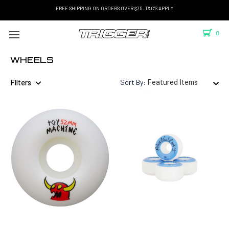
FREE SHIPPING ON ORDERS OVER $75. T&C'S APPLY
0
WHEELS
Filters
Sort By: