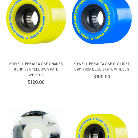
POWELL PERALTA SSF SNAKES
POWELL PERALTA SSF G-SLIDES
66MM 82A YELLOW SKATE
59MM 82A BLUE SKATE WHEELS
WHEELS
$100.00
$120.00