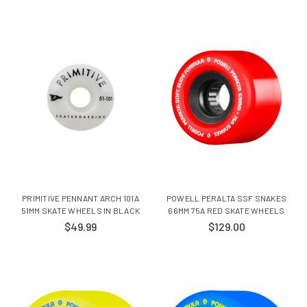
PRIMITIVE PENNANT ARCH 101A
POWELL PERALTA SSF SNAKES
51MM SKATE WHEELS IN BLACK
66MM 75A RED SKATE WHEELS
$49.99
$129.00