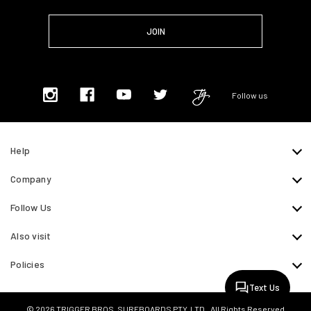
Follow us
Help
Company
Follow Us
Also visit
Policies
Text Us
© 2026 TRIGGER BROS. SURFBOARDS PTY. LTD.. All Rights Reserved