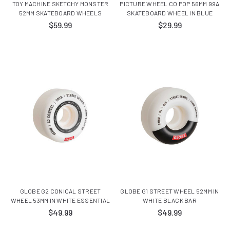
TOY MACHINE SKETCHY MONSTER
PICTURE WHEEL CO POP 56MM 99A
52MM SKATEBOARD WHEELS
SKATEBOARD WHEEL IN BLUE
$59.99
$29.99
GLOBE G2 CONICAL STREET
GLOBE G1 STREET WHEEL 52MM IN
WHEEL 53MM IN WHITE ESSENTIAL
WHITE BLACK BAR
$49.99
$49.99