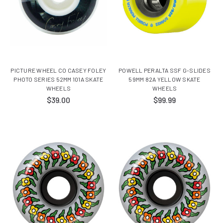
PICTURE WHEEL CO CASEY FOLEY
POWELL PERALTA SSF G-SLIDES
PHOTO SERIES 52MM 101A SKATE
59MM 82A YELLOW SKATE
WHEELS
WHEELS
$39.00
$99.99