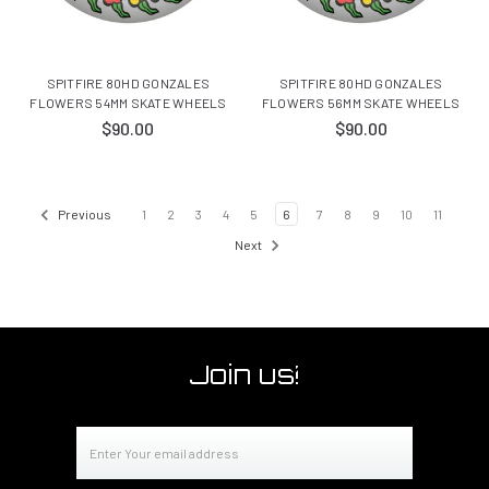
SPITFIRE 80HD GONZALES
SPITFIRE 80HD GONZALES
FLOWERS 54MM SKATE WHEELS
FLOWERS 56MM SKATE WHEELS
$90.00
$90.00
Previous
1
2
3
4
5
6
7
8
9
10
11
Next
Join us!
Email
Address