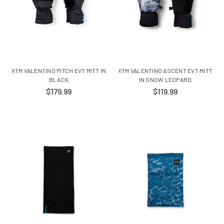
XTM VALENTINO PITCH EVT MITT IN
XTM VALENTINO ASCENT EVT MITT
BLACK
IN SNOW LEOPARD
$179.99
$119.99