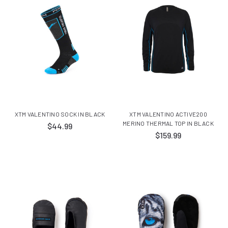
XTM VALENTINO SOCK IN BLACK
XTM VALENTINO ACTIVE200
MERINO THERMAL TOP IN BLACK
$44.99
$159.99