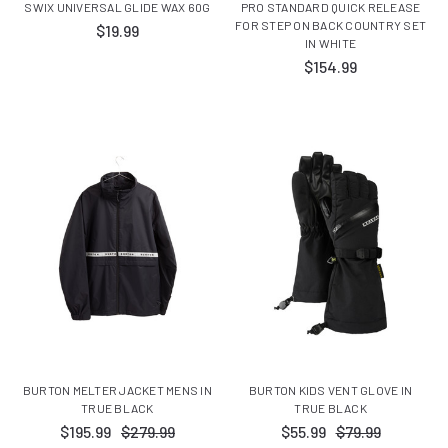
SWIX UNIVERSAL GLIDE WAX 60G
PRO STANDARD QUICK RELEASE
FOR STEP ON BACK COUNTRY SET
$19.99
IN WHITE
$154.99
BURTON MELTER JACKET MENS IN
BURTON KIDS VENT GLOVE IN
TRUE BLACK
TRUE BLACK
$195.99
$279.99
$55.99
$79.99