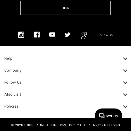
Follow us
Help
Company
Follow Us
Also visit
Policies
Text Us
© 2026 TRIGGER BROS. SURFBOARDS PTY. LTD.. All Rights Reserved