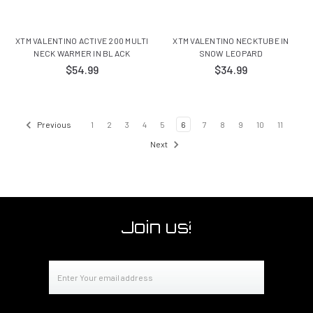
XTM VALENTINO ACTIVE 200 MULTI
XTM VALENTINO NECKTUBE IN
NECK WARMER IN BLACK
SNOW LEOPARD
$54.99
$34.99
Previous
1
2
3
4
5
6
7
8
9
10
11
Next
Join us!
Email
Address