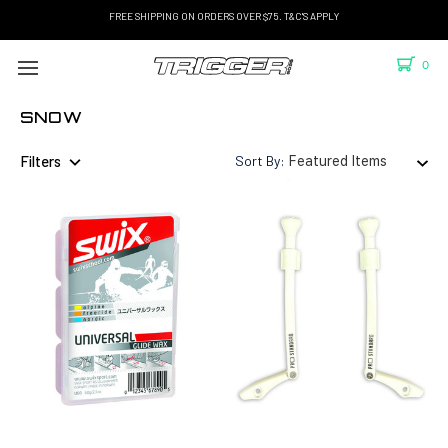
FREE SHIPPING ON ORDERS OVER $75. T&C'S APPLY
0
SNOW
Filters
Sort By: