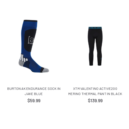
BURTON AK ENDURANCE SOCK IN
XTM VALENTINO ACTIVE200
JAKE BLUE
MERINO THERMAL PANT IN BLACK
$59.99
$139.99