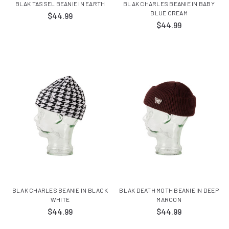
BLAK TASSEL BEANIE IN EARTH
BLAK CHARLES BEANIE IN BABY
BLUE CREAM
$44.99
$44.99
BLAK CHARLES BEANIE IN BLACK
BLAK DEATH MOTH BEANIE IN DEEP
WHITE
MAROON
$44.99
$44.99