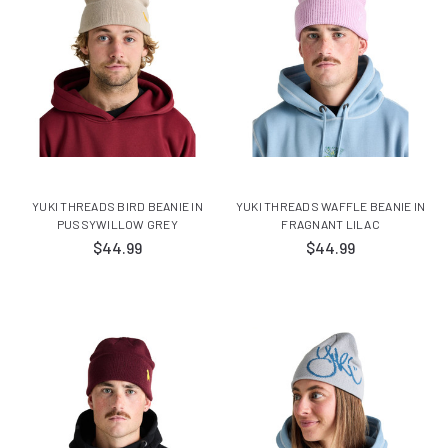
YUKI THREADS BIRD BEANIE IN
YUKI THREADS WAFFLE BEANIE IN
PUSSYWILLOW GREY
FRAGNANT LILAC
$44.99
$44.99