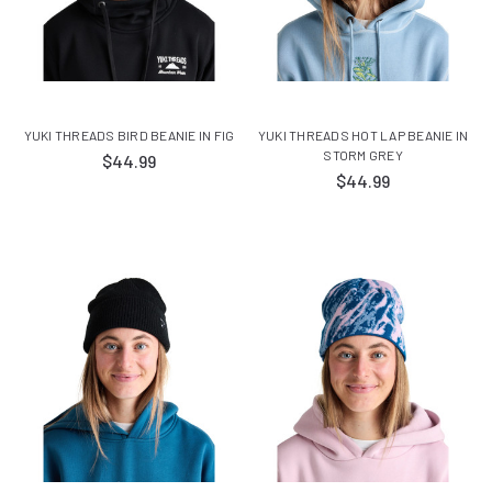
YUKI THREADS BIRD BEANIE IN FIG
YUKI THREADS HOT LAP BEANIE IN
STORM GREY
$44.99
$44.99