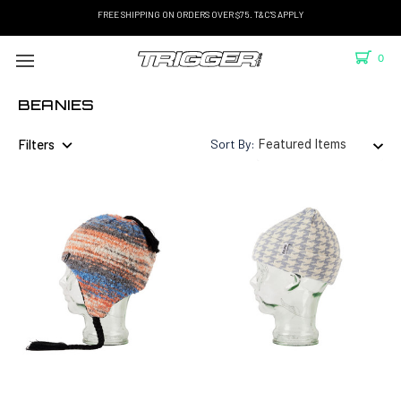
FREE SHIPPING ON ORDERS OVER $75. T&C'S APPLY
0
BEANIES
Filters
Sort By: