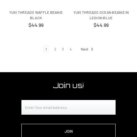
YUKI THREADS WAFFLE BEANIE
YUKI THREADS OCEAN BEANIE IN
BLACK
LEGION BLUE
$44.99
$44.99
1
2
3
4
Next
Join us!
Email
Address