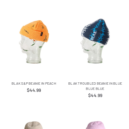
BLAK S&P BEANIE IN PEACH
BLAK TROUBLED BEANIE IN BLUE
BLUE BLUE
$44.99
$44.99