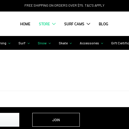
FREE SHIPPING ON ORDERS OVER $75. T&C'S APPLY
HOME
STORE
SURF CAMS
BLOG
hing
Surf
Snow
Skate
Accessories
Gift Certifi