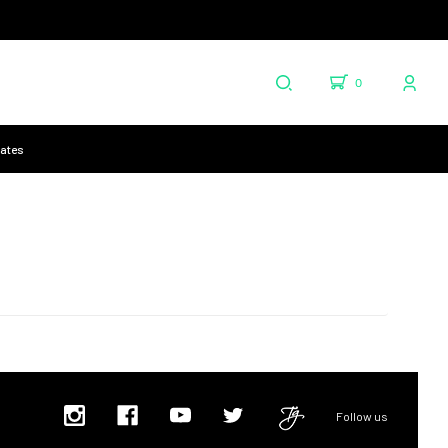
0
cates
Follow us