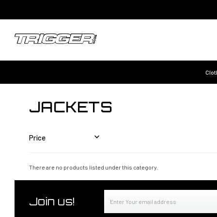
Clot
JACKETS
Price
There are no products listed under this category.
Email
Join us!
Address