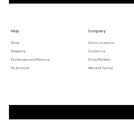
Help
Company
Shop
Store Locations
Shipping
Contact us
Exchanges and Returns
Snow Rentals
My Account
Wax and Tuning