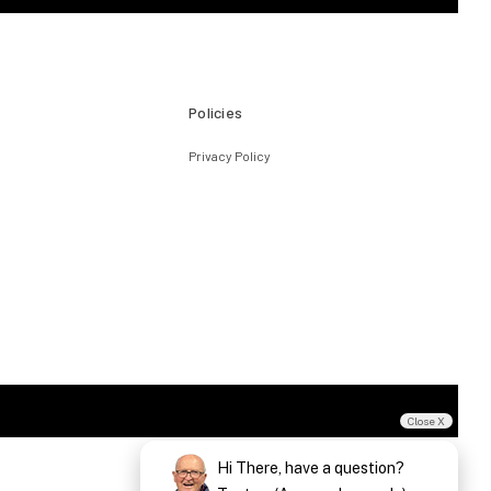
Policies
Privacy Policy
Close X
Hi There, have a question?