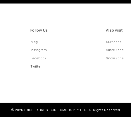
Follow Us
Also visit
Blog
Surf Zone
Instagram
Skate Zone
Facebook
Snow Zone
Twitter
© 2026 TRIGGER BROS. SURFBOARDS PTY. LTD.. All Rights Reserved