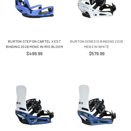
BURTON STEP ON CARTEL X EST
BURTON GENESIS BINDING 2026
BINDING 2026 MENS IN IRIS BLOOM
MENS IN WHITE
$499.99
$579.99