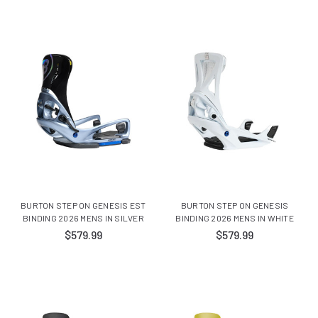
BURTON STEP ON GENESIS EST
BURTON STEP ON GENESIS
BINDING 2026 MENS IN SILVER
BINDING 2026 MENS IN WHITE
$579.99
$579.99