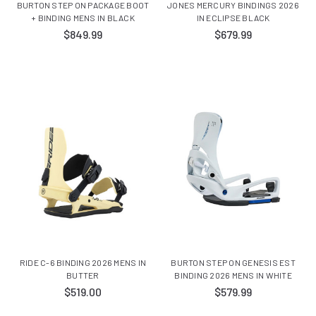
BURTON STEP ON PACKAGE BOOT
JONES MERCURY BINDINGS 2026
+ BINDING MENS IN BLACK
IN ECLIPSE BLACK
$849.99
$679.99
RIDE C-6 BINDING 2026 MENS IN
BURTON STEP ON GENESIS EST
BUTTER
BINDING 2026 MENS IN WHITE
$519.00
$579.99