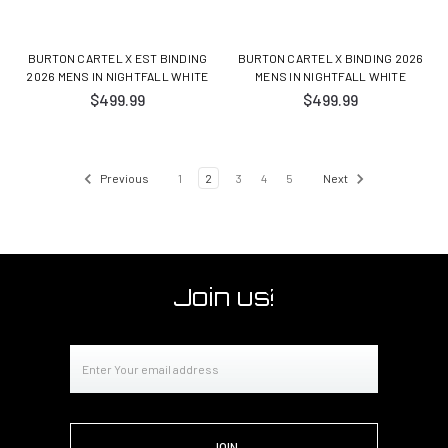
BURTON CARTEL X EST BINDING
BURTON CARTEL X BINDING 2026
2026 MENS IN NIGHTFALL WHITE
MENS IN NIGHTFALL WHITE
$499.99
$499.99
Previous
1
2
3
4
5
Next
Join us!
Email
Address