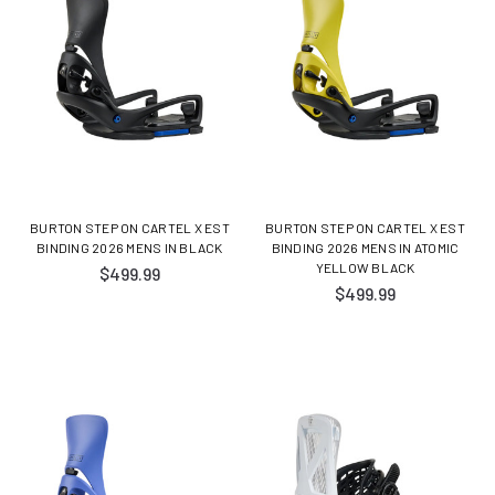
BURTON STEP ON CARTEL X EST
BURTON STEP ON CARTEL X EST
BINDING 2026 MENS IN BLACK
BINDING 2026 MENS IN ATOMIC
YELLOW BLACK
$499.99
$499.99