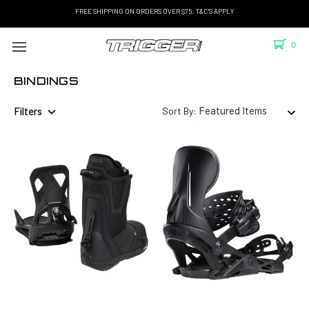
FREE SHIPPING ON ORDERS OVER $75. T&C'S APPLY
0
BINDINGS
Filters
Sort By: