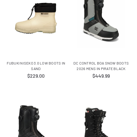
FUBUKI NISEKO 3.0 LOW BOOTS IN
DC CONTROL BOA SNOW BOOTS
SAND
2026 MENS IN PIRATE BLACK
$229.00
$449.99