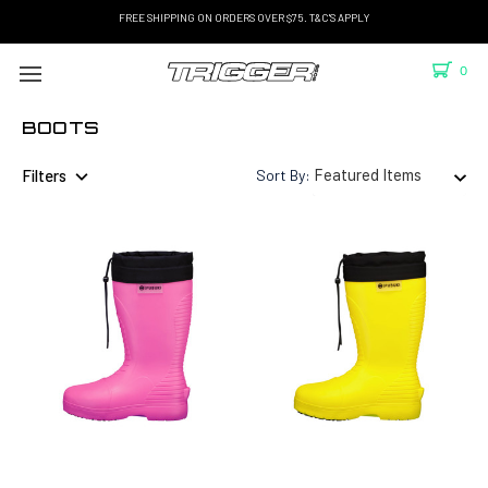
FREE SHIPPING ON ORDERS OVER $75. T&C'S APPLY
0
BOOTS
Filters
Sort By: