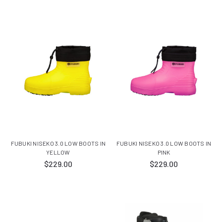
FUBUKI NISEKO 3.0 LOW BOOTS IN
FUBUKI NISEKO 3.0 LOW BOOTS IN
YELLOW
PINK
$229.00
$229.00