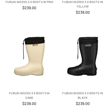
FUBUKI NISEKO 3.0 BOOTS IN PINK
FUBUKI NISEKO 3.0 BOOTS IN
YELLOW
$239.00
$239.00
FUBUKI NISEKO 3.0 BOOTS IN
FUBUKI NISEKO 3.0 BOOTS IN
SAND
BLACK
$239.00
$239.00