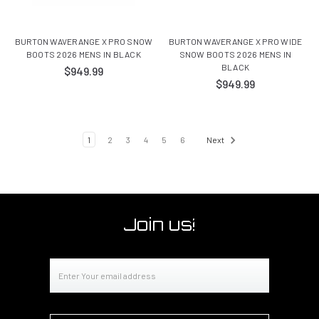
BURTON WAVERANGE X PRO SNOW
BURTON WAVERANGE X PRO WIDE
BOOTS 2026 MENS IN BLACK
SNOW BOOTS 2026 MENS IN
BLACK
$949.99
$949.99
1
2
3
4
5
6
Next
Join us!
Email
Address