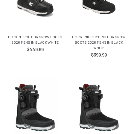
DC CONTROL BOA SNOW BOOTS
DC PREMIER HYBRID BOA SNOW
2026 MENS IN BLACK WHITE
BOOTS 2026 MENS IN BLACK
WHITE
$449.99
$399.99