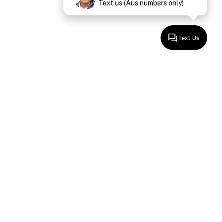
Text us (Aus numbers only)
Text Us