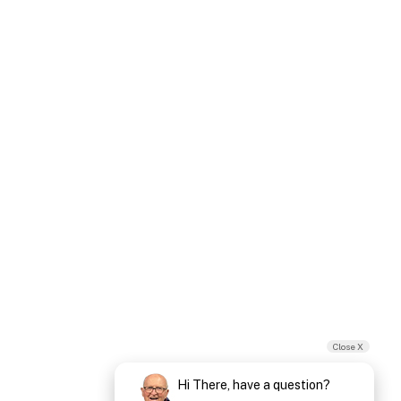
Close X
Hi There, have a question?