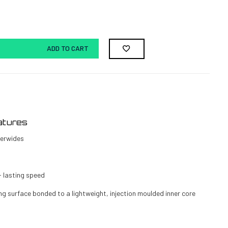
ADD TO CART
atures
erwides
- lasting speed
ng surface bonded to a lightweight, injection moulded inner core