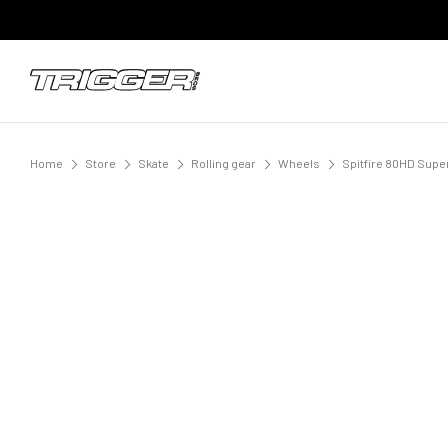
Home
Store
Skate
Rolling gear
Wheels
Spitfire 80HD Sup