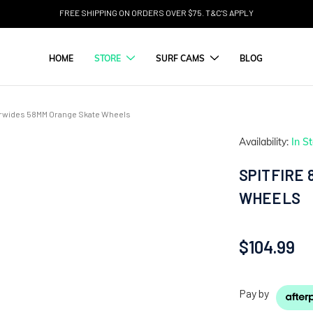
FREE SHIPPING ON ORDERS OVER $75. T&C'S APPLY
HOME
STORE
SURF CAMS
BLOG
erwides 58MM Orange Skate Wheels
Availability:
In S
SPITFIRE
WHEELS
$104.99
Pay by