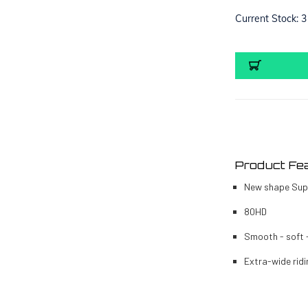
Current Stock:
3
Product Fe
New shape Sup
80HD
Smooth - soft 
Extra-wide ridi