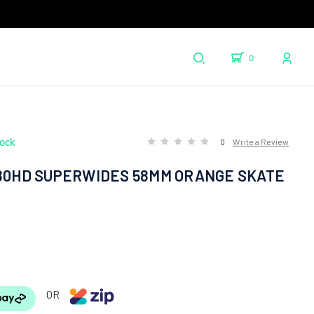
0
tock
0
Write a Review
 80HD SUPERWIDES 58MM ORANGE SKATE
OR