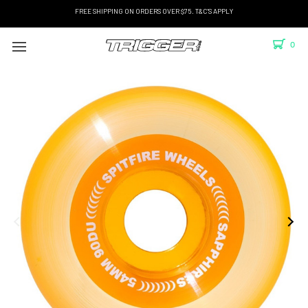
FREE SHIPPING ON ORDERS OVER $75. T&C'S APPLY
0