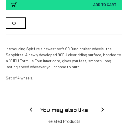
ADD TO CART
Introducing Spitfire's newest soft 90 Duro cruiser wheels, the
Sapphires. A newly developed 90DU clear riding surface, bonded to
a 101DU Formula Four inner core, gives you fast, smooth, long-
lasting speed wherever you choose to burn.
Set of 4 wheels.
You may also like
Related Products