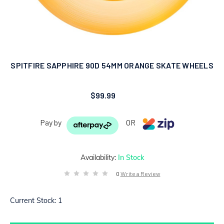
SPITFIRE SAPPHIRE 90D 54MM ORANGE SKATE WHEELS
$99.99
Pay by
OR
Availability:
In Stock
0
Write a Review
Current Stock:
1