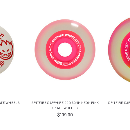
KATE WHEELS
SPITFIRE SAPPHIRE 90D 60MM NEON PINK
SPITFIRE SA
SKATE WHEELS
$109.00