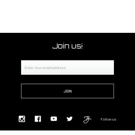
Join us!
Email
Address
Follow us