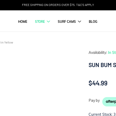
FREE SHIPPING ON ORDERS OVER $75. T&C'S APPLY
HOME
STORE
SURF CAMS
BLOG
in Yellow
Availability:
In S
SUN BUM 
$44.99
Pay by
Current Stock:
3