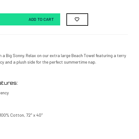
ADD TO CART
h a Big Sonny.
Relax on our extra large Beach Towel featuring a terry
cy and a plush side for the perfect summertime nap.
tures:
bency
 100% Cotton, 72" x 40"