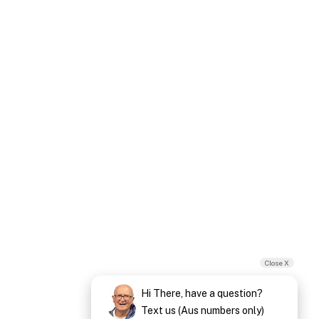
Close X
Hi There, have a question?
Text us (Aus numbers only)