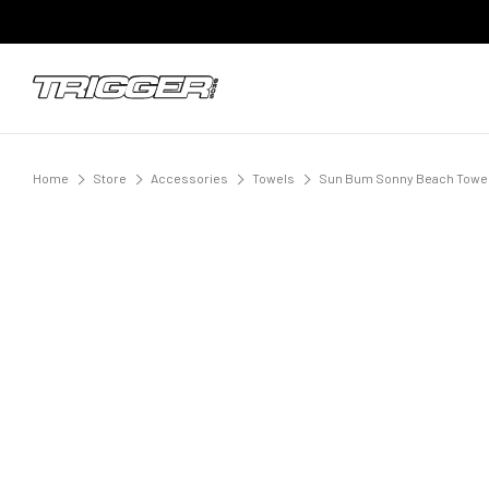
Home
Store
Accessories
Towels
Sun Bum Sonny Beach Towel 