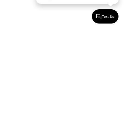
Text Us