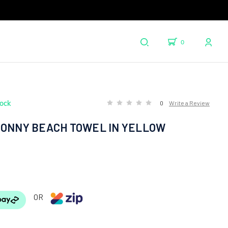
0
tock
0
Write a Review
SONNY BEACH TOWEL IN YELLOW
OR