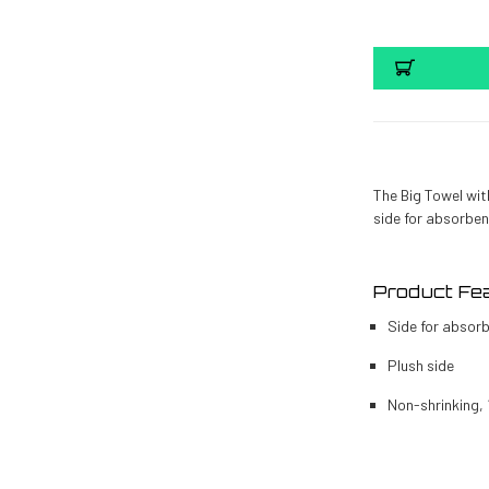
The Big Towel wit
side for absorben
Product Fea
Side for absor
Plush side
Non-shrinking,