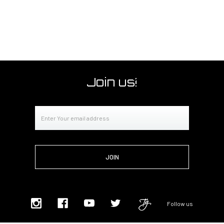
Join us!
Email
Address
Follow us