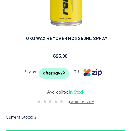
TOKO WAX REMOVER HC3 250ML SPRAY
$25.00
Pay by
OR
Availability:
In Stock
0
Write a Review
Current Stock:
3