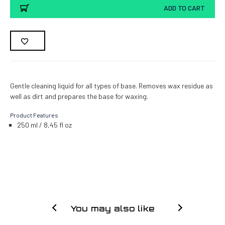
ADD TO CART
Gentle cleaning liquid for all types of base. Removes wax residue as
well as dirt and prepares the base for waxing.
Product Features
250 ml / 8,45 fl oz
You may also like