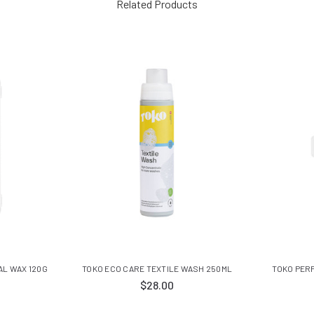
Related Products
AL WAX 120G
TOKO ECO CARE TEXTILE WASH 250ML
TOKO PER
$28.00