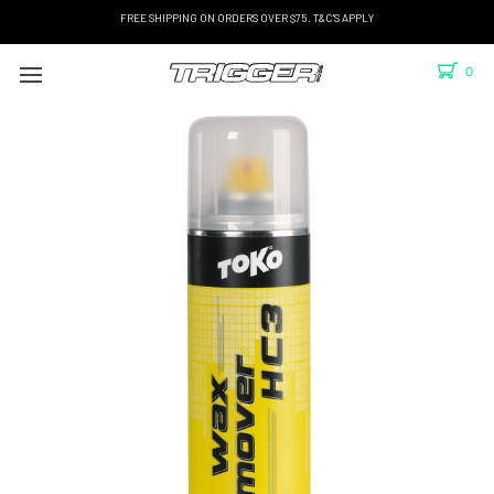
FREE SHIPPING ON ORDERS OVER $75. T&C'S APPLY
0