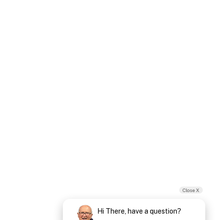
Close X
Hi There, have a question?