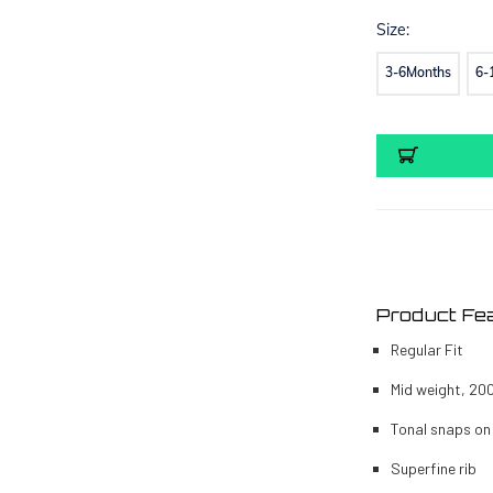
Size:
3-6Months
6-
Current
Stock:
Product Fe
Regular Fit
Mid weight, 20
Tonal snaps on
Superfine rib