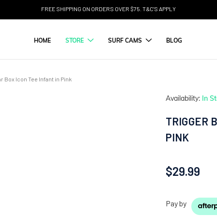
FREE SHIPPING ON ORDERS OVER $75. T&C'S APPLY
HOME
STORE
SURF CAMS
BLOG
r Box Icon Tee Infant in Pink
Availability:
In S
TRIGGER B
PINK
$29.99
Pay by