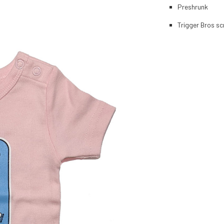
Preshrunk
Trigger Bros sc