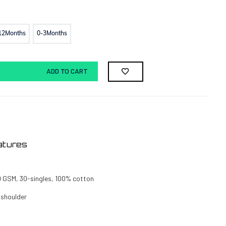
12Months
0-3Months
ADD TO CART
atures
0 GSM, 30-singles, 100% cotton
 shoulder