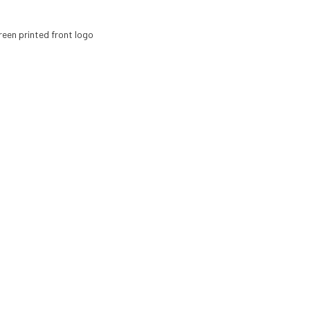
reen printed front logo