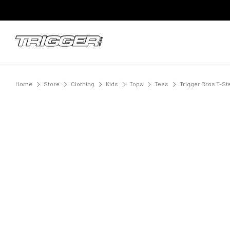
Home
Store
Clothing
Kids
Tops
Tees
Trigger Bros T-Sta