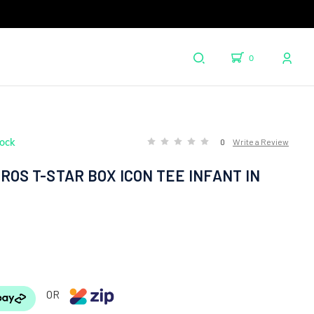
0
tock
0
Write a Review
ROS T-STAR BOX ICON TEE INFANT IN
OR