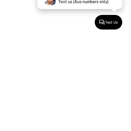
Text us (Aus numbers only)
Text Us