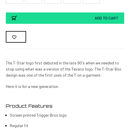
Current
ADD TO CART
Stock:
The T-Star logo first debuted in the late 90's when we needed to
stop using what was a version of the Texaco logo. The T-Star Box
design was one of the first uses of the T on a garment.
Here it is for a new generation.
Product Features
Screen printed Trigger Bros logo
Regular fit