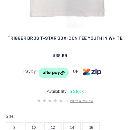
TRIGGER BROS T-STAR BOX ICON TEE YOUTH IN WHITE
$39.99
Pay by
OR
Availability:
In Stock
0
Write a Review
Size:
8
10
12
14
16