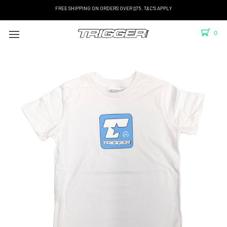
FREE SHIPPING ON ORDERS OVER $75. T&C'S APPLY
0