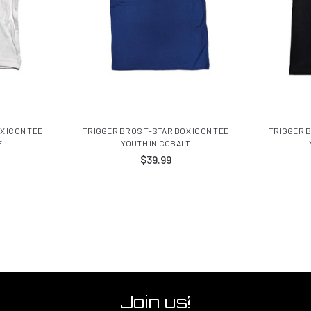
X ICON TEE
TRIGGER BROS T-STAR BOX ICON TEE
TRIGGER B
E
YOUTH IN COBALT
$39.99
Join us!