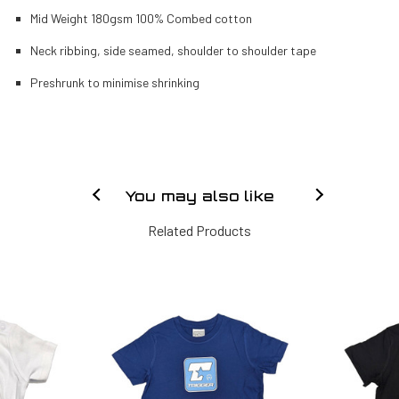
Mid Weight 180gsm 100% Combed cotton
Neck ribbing, side seamed, shoulder to shoulder tape
Preshrunk to minimise shrinking
You may also like
Related Products