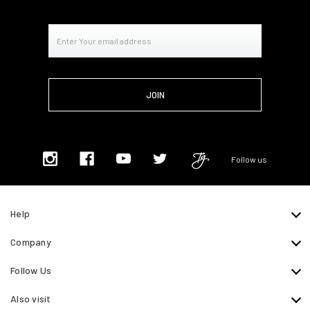
Email
Address
Follow us
Help
Company
Follow Us
Also visit