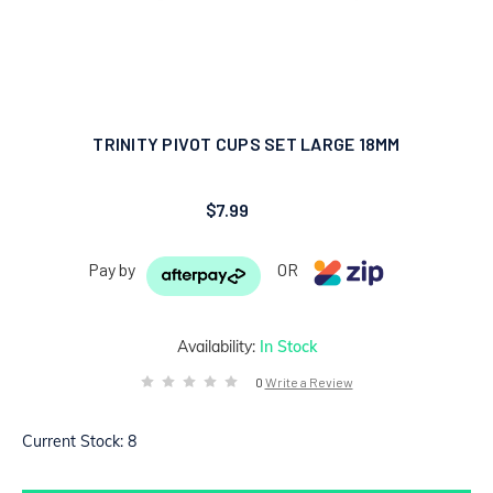
TRINITY PIVOT CUPS SET LARGE 18MM
$7.99
Pay by
OR
Availability:
In Stock
0
Write a Review
Current Stock:
8