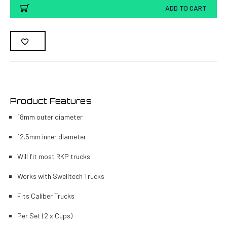
ADD TO CART
Product Features
18mm outer diameter
12.5mm inner diameter
Will fit most RKP trucks
Works with Swelltech Trucks
Fits Caliber Trucks
Per Set (2 x Cups)