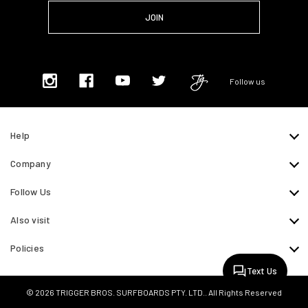
Follow us
Help
Company
Follow Us
Also visit
Policies
Text Us
© 2026 TRIGGER BROS. SURFBOARDS PTY. LTD.. All Rights Reserved