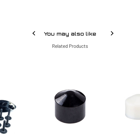
You may also like
Related Products