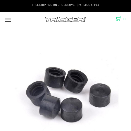
FREE SHIPPING ON ORDERS OVER $75. T&C'S APPLY
0