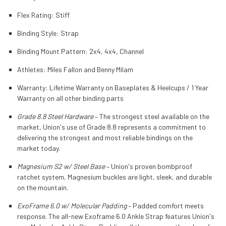
Flex Rating:
Stiff
Binding Style:
Strap
Binding Mount Pattern:
2x4, 4x4, Channel
Athletes:
Miles Fallon and Benny Milam
Warranty:
Lifetime Warranty on Baseplates & Heelcups / 1 Year
Warranty on all other binding parts
Grade 8.8 Steel Hardware
–
The strongest steel available on the
market, Union's use of Grade 8.8 represents a commitment to
delivering the strongest and most reliable bindings on the
market today.
Magnesium S2 w/ Steel Base
– Union's proven bombproof
ratchet system, Magnesium buckles are light, sleek, and durable
on the mountain.
ExoFrame 6.0 w/ Molecular Padding
– Padded comfort meets
response. The all-new Exoframe 6.0 Ankle Strap features Union's