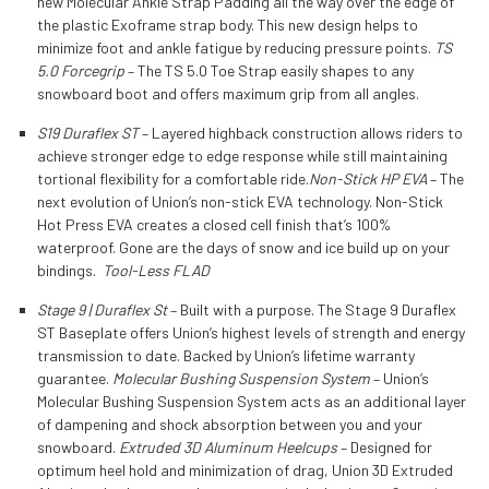
new Molecular Ankle Strap Padding all the way over the edge of
the plastic Exoframe strap body. This new design helps to
minimize foot and ankle fatigue by reducing pressure points.
TS
5.0 Forcegrip
– The TS 5.0 Toe Strap easily shapes to any
snowboard boot and offers maximum grip from all angles.
S19 Duraflex ST
– Layered highback construction allows riders to
achieve stronger edge to edge response while still maintaining
tortional flexibility for a comfortable ride.
Non-Stick HP EVA
– The
next evolution of Union’s non-stick EVA technology. Non-Stick
Hot Press EVA creates a closed cell finish that’s 100%
waterproof. Gone are the days of snow and ice build up on your
bindings.
Tool-Less FLAD
Stage 9 | Duraflex St
– Built with a purpose. The Stage 9 Duraflex
ST Baseplate offers Union’s highest levels of strength and energy
transmission to date. Backed by Union’s lifetime warranty
guarantee.
Molecular Bushing Suspension System
– Union’s
Molecular Bushing Suspension System acts as an additional layer
of dampening and shock absorption between you and your
snowboard.
Extruded 3D Aluminum Heelcups
– Designed for
optimum heel hold and minimization of drag, Union 3D Extruded