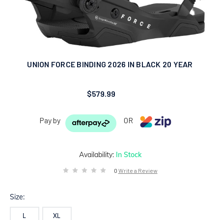
UNION FORCE BINDING 2026 IN BLACK 20 YEAR
$579.99
Pay by
OR
Availability:
In Stock
0
Write a Review
Size:
L
XL