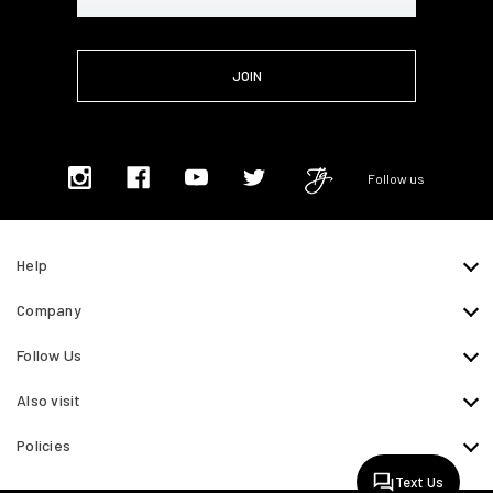
Address
Follow us
Help
Company
Follow Us
Also visit
Policies
Text Us