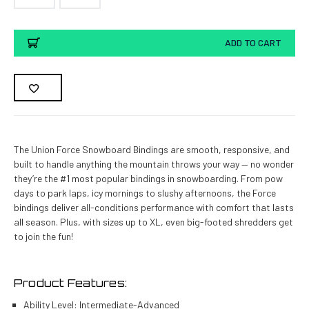
Current
ADD TO CART
Stock:
The Union Force Snowboard Bindings are smooth, responsive, and
built to handle anything the mountain throws your way — no wonder
they’re the #1 most popular bindings in snowboarding. From pow
days to park laps, icy mornings to slushy afternoons, the Force
bindings deliver all-conditions performance with comfort that lasts
all season. Plus, with sizes up to XL, even big-footed shredders get
to join the fun!
Product Features:
Ability Level:
Intermediate-Advanced