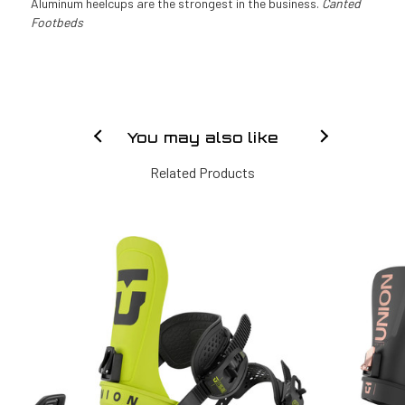
Aluminum heelcups are the strongest in the business.
Canted
Footbeds
You may also like
Related Products