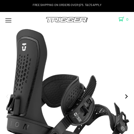
FREE SHIPPING ON ORDERS OVER $75. T&C'S APPLY
0