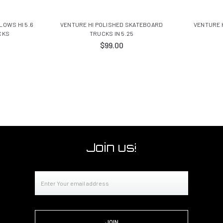
OWS HI 5.6
VENTURE HI POLISHED SKATEBOARD
VENTURE 
CKS
TRUCKS IN 5.25
$99.00
Join us!
Email
Address