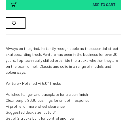
ADD TO CART
Always on the grind. Instantly recognisable as the essential street
skateboarding truck. Venture has been in the business for over 30
years. Top technically skilled pros ride the trucks whether they are
on the team or not. Classic and solid in a range of models and
colourways.
Venture - Polished Hi 5.0" Trucks
Polished hanger and baseplate for a clean finish
Clear purple 90DU bushings for smooth response
Hi profile for more wheel clearance
Suggested deck size: upto 8"
Set of 2 trucks built for control and flow