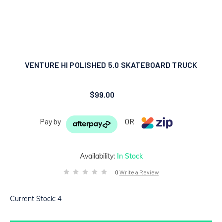
VENTURE HI POLISHED 5.0 SKATEBOARD TRUCK
$99.00
Pay by
OR
Availability:
In Stock
0
Write a Review
Current Stock:
4