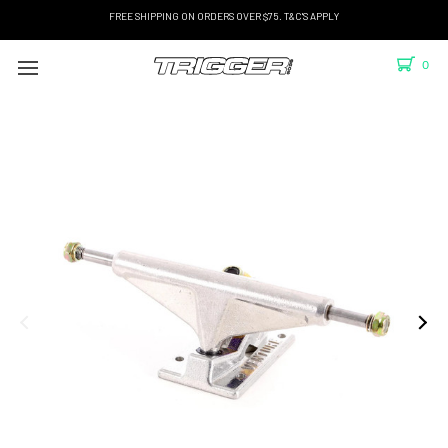
FREE SHIPPING ON ORDERS OVER $75. T&C'S APPLY
0