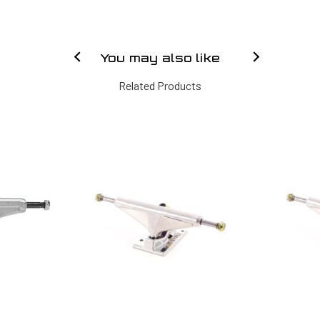
You may also like
Related Products