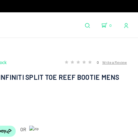
0
tock
0
Write a Review
INFINITI SPLIT TOE REEF BOOTIE MENS
OR