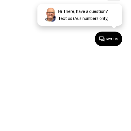
Hi There, have a question?
Text us (Aus numbers only)
Text Us