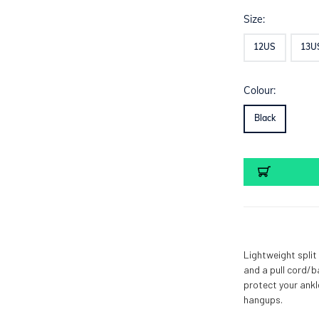
Size:
12US
13U
Colour:
Black
Current
Stock:
Lightweight split
and a pull cord/b
protect your ankl
hangups.