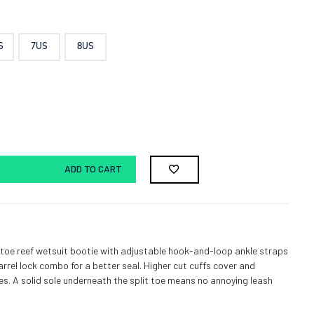
S
7US
8US
ADD TO CART
 toe reef wetsuit bootie with adjustable hook-and-loop ankle straps
arrel lock combo for a better seal. Higher cut cuffs cover and
es. A solid sole underneath the split toe means no annoying leash