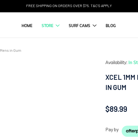
FREE SHIPPING ON ORDERS OVER $75. T&C'S APPLY
HOME
STORE
SURF CAMS
BLOG
ie Mens in Gum
Availability:
In S
XCEL 1MM 
IN GUM
$89.99
Pay by