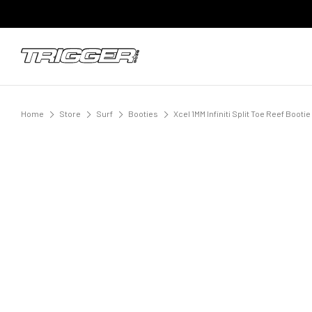
Home
Store
Surf
Booties
Xcel 1MM Infiniti Split Toe Reef Boot