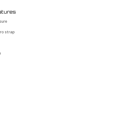
atures
sure
cro strap
n