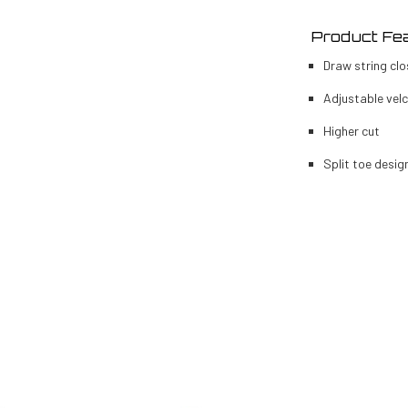
Product Fe
Draw string clo
Adjustable vel
Higher cut
Split toe desig