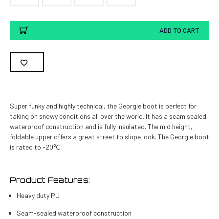
Current
ADD TO CART
Stock:
Super funky and highly technical, the Georgie boot is perfect for
taking on snowy conditions all over the world. It has a seam sealed
waterproof construction and is fully insulated. The mid height,
foldable upper offers a great street to slope look. The Georgie boot
is rated to -20℃
Product Features:
Heavy duty PU
Seam-sealed waterproof construction