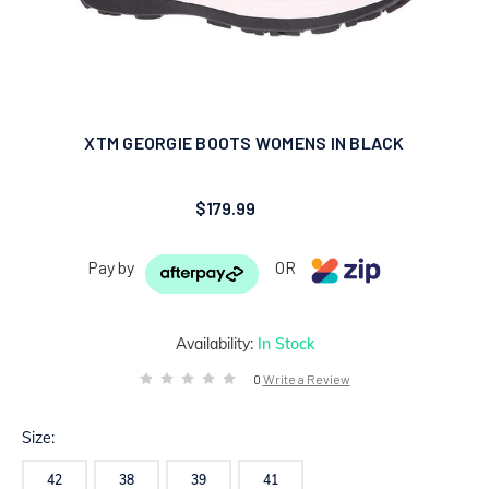
XTM GEORGIE BOOTS WOMENS IN BLACK
$179.99
Pay by
OR
Availability:
In Stock
0
Write a Review
Size:
42
38
39
41