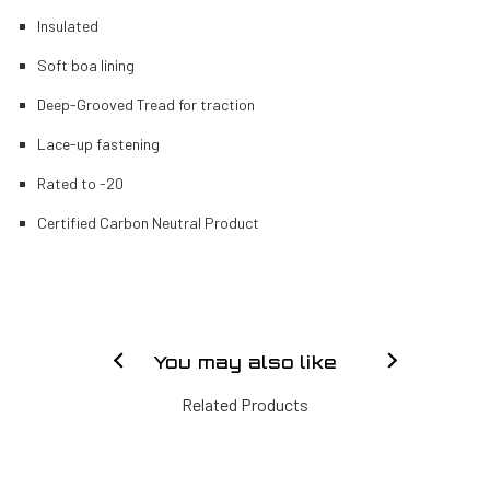
Insulated
Soft boa lining
Deep-Grooved Tread for traction
Lace-up fastening
Rated to -20
Certified Carbon Neutral Product
You may also like
Related Products