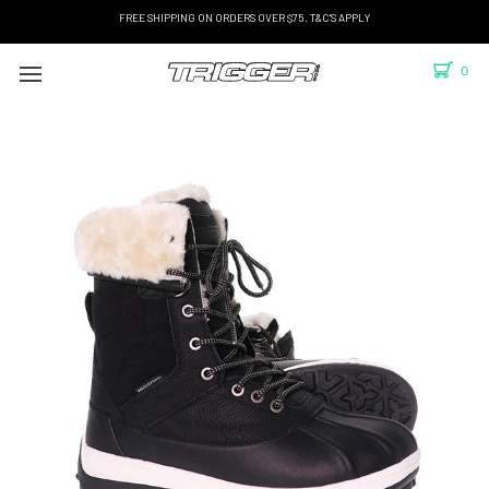
FREE SHIPPING ON ORDERS OVER $75. T&C'S APPLY
0