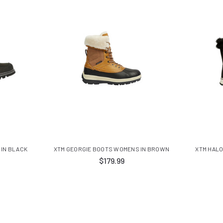
 IN BLACK
XTM GEORGIE BOOTS WOMENS IN BROWN
XTM HALO
$179.99