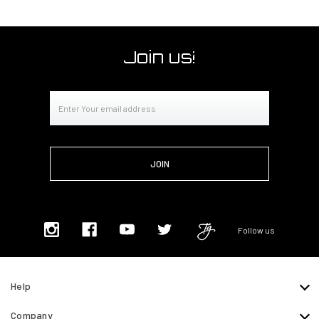
Join us!
Email
Address
Follow us
Help
Company