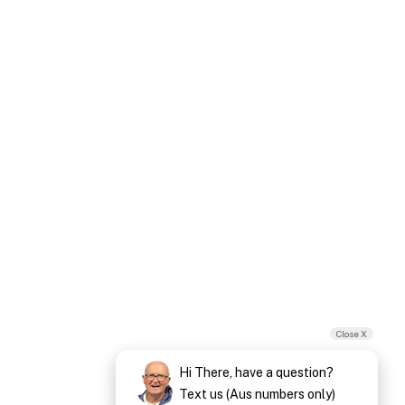
Close X
Hi There, have a question?
Text us (Aus numbers only)