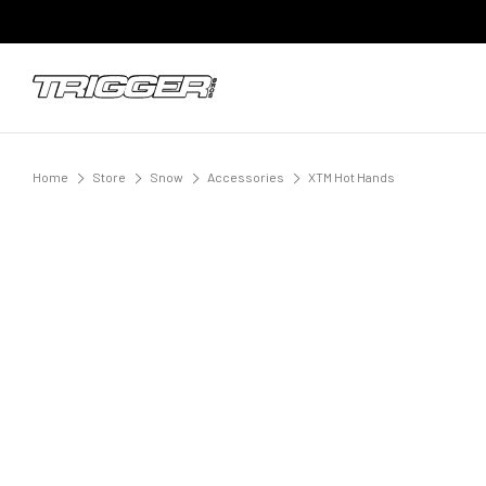
Home
Store
Snow
Accessories
XTM Hot Hands