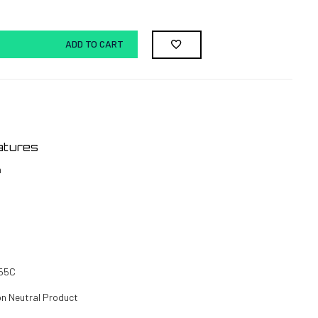
ADD TO CART
atures
h
 55C
on Neutral Product