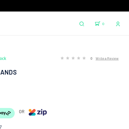
0
tock
0
Write a Review
HANDS
OR
7