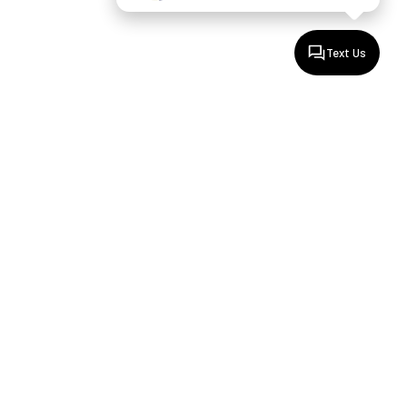
Text Us