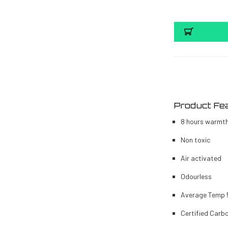
Product Fe
8 hours warmt
Non toxic
Air activated
Odourless
Average Temp
Certified Carb