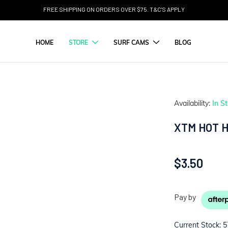
FREE SHIPPING ON ORDERS OVER $75. T&C'S APPLY
HOME
STORE
SURF CAMS
BLOG
Availability:
In S
XTM HOT 
$3.50
Pay by
Current Stock:
5