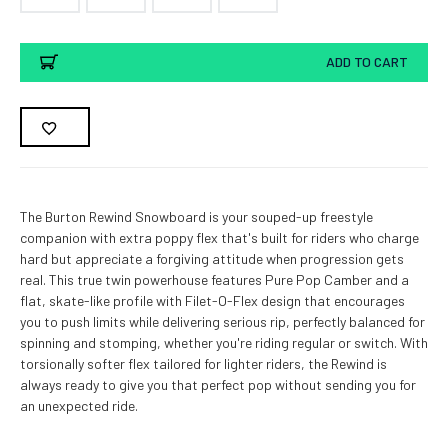
Current
ADD TO CART
Stock:
The Burton Rewind Snowboard is your souped-up freestyle
companion with extra poppy flex that's built for riders who charge
hard but appreciate a forgiving attitude when progression gets
real. This true twin powerhouse features Pure Pop Camber and a
flat, skate-like profile with Filet-O-Flex design that encourages
you to push limits while delivering serious rip, perfectly balanced for
spinning and stomping, whether you're riding regular or switch. With
torsionally softer flex tailored for lighter riders, the Rewind is
always ready to give you that perfect pop without sending you for
an unexpected ride.