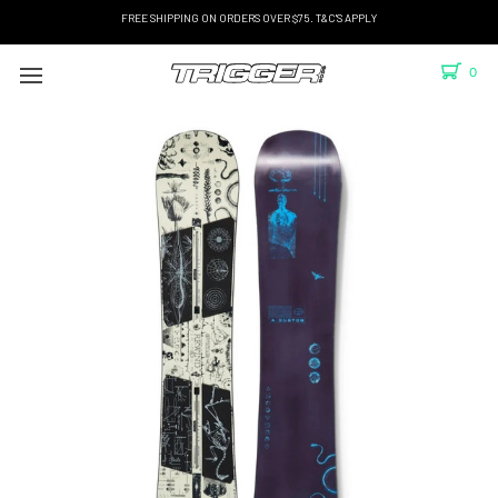
FREE SHIPPING ON ORDERS OVER $75. T&C'S APPLY
0