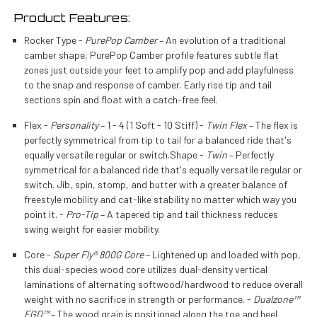
Product Features:
Rocker Type -
PurePop Camber
– An evolution of a traditional
camber shape, PurePop Camber profile features subtle flat
zones just outside your feet to amplify pop and add playfulness
to the snap and response of camber. Early rise tip and tail
sections spin and float with a catch-free feel.
Flex -
Personality
– 1 - 4 (1 Soft - 10 Stiff) -
Twin Flex
– The flex is
perfectly symmetrical from tip to tail for a balanced ride that's
equally versatile regular or switch.Shape -
Twin
– Perfectly
symmetrical for a balanced ride that's equally versatile regular or
switch. Jib, spin, stomp, and butter with a greater balance of
freestyle mobility and cat-like stability no matter which way you
point it. -
Pro-Tip
– A tapered tip and tail thickness reduces
swing weight for easier mobility.
Core -
Super Fly® 800G Core
– Lightened up and loaded with pop,
this dual-species wood core utilizes dual-density vertical
laminations of alternating softwood/hardwood to reduce overall
weight with no sacrifice in strength or performance. -
Dualzone™
EGD™
– The wood grain is positioned along the toe and heel