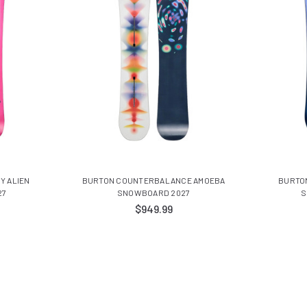
Y ALIEN
BURTON COUNTERBALANCE AMOEBA
BURTO
27
SNOWBOARD 2027
S
$949.99