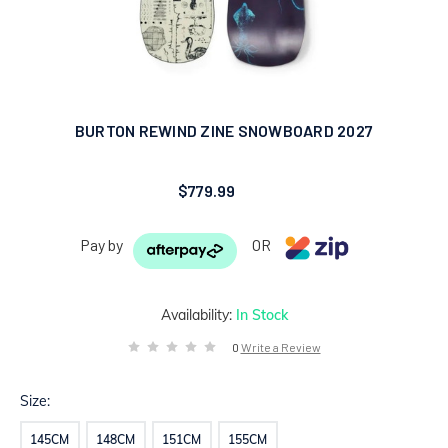
BURTON REWIND ZINE SNOWBOARD 2027
$779.99
Pay by
OR
Availability:
In Stock
0
Write a Review
Size:
145CM
148CM
151CM
155CM