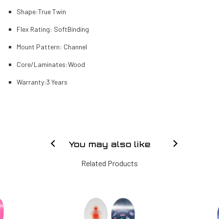
Shape:
True Twin
Flex Rating:
Soft
Binding
Mount Pattern:
Channel
Core/Laminates:
Wood
Warranty:
3 Years
You may also like
Related Products