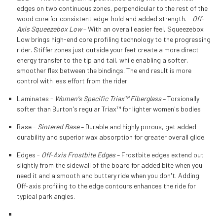
edges on two continuous zones, perpendicular to the rest of the
wood core for consistent edge-hold and added strength. -
Off-
Axis Squeezebox Low
– With an overall easier feel, Squeezebox
Low brings high-end core profiling technology to the progressing
rider. Stiffer zones just outside your feet create a more direct
energy transfer to the tip and tail, while enabling a softer,
smoother flex between the bindings. The end result is more
control with less effort from the rider.
Laminates -
Women's Specific Triax™ Fiberglass
– Torsionally
softer than Burton's regular Triax™ for lighter women's bodies
Base -
Sintered Base
– Durable and highly porous, get added
durability and superior wax absorption for greater overall glide.
Edges -
Off-Axis Frostbite Edges
– Frostbite edges extend out
slightly from the sidewall of the board for added bite when you
need it and a smooth and buttery ride when you don't. Adding
Off-axis profiling to the edge contours enhances the ride for
typical park angles.