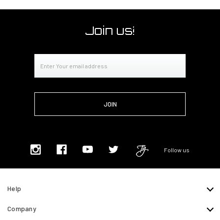
Join us!
Email
Address
Follow us
Help
Company