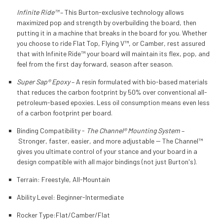
Infinite Ride™
– This Burton-exclusive technology allows
maximized pop and strength by overbuilding the board, then
putting it in a machine that breaks in the board for you. Whether
you choose to ride Flat Top, Flying V™, or Camber, rest assured
that with Infinite Ride™ your board will maintain its flex, pop, and
feel from the first day forward, season after season.
Super Sap® Epoxy
– A resin formulated with bio-based materials
that reduces the carbon footprint by 50% over conventional all-
petroleum-based epoxies. Less oil consumption means even less
of a carbon footprint per board.
Binding Compatibility -
The Channel® Mounting System
–
Stronger, faster, easier, and more adjustable -- The Channel™
gives you ultimate control of your stance and your board in a
design compatible with all major bindings (not just Burton's).
Terrain:
Freestyle, All-Mountain
Ability Level:
Beginner-Intermediate
Rocker Type:
Flat/Camber/Flat