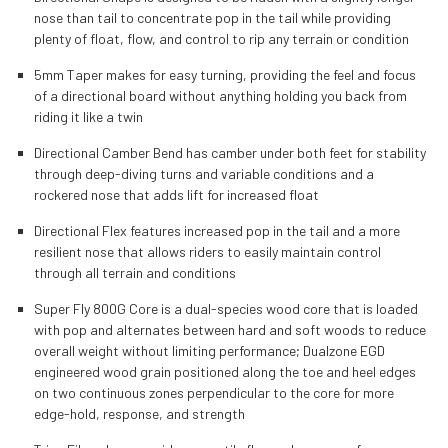
nose than tail to concentrate pop in the tail while providing
plenty of float, flow, and control to rip any terrain or condition
5mm Taper makes for easy turning, providing the feel and focus
of a directional board without anything holding you back from
riding it like a twin
Directional Camber Bend has camber under both feet for stability
through deep-diving turns and variable conditions and a
rockered nose that adds lift for increased float
Directional Flex features increased pop in the tail and a more
resilient nose that allows riders to easily maintain control
through all terrain and conditions
Super Fly 800G Core is a dual-species wood core that is loaded
with pop and alternates between hard and soft woods to reduce
overall weight without limiting performance; Dualzone EGD
engineered wood grain positioned along the toe and heel edges
on two continuous zones perpendicular to the core for more
edge-hold, response, and strength