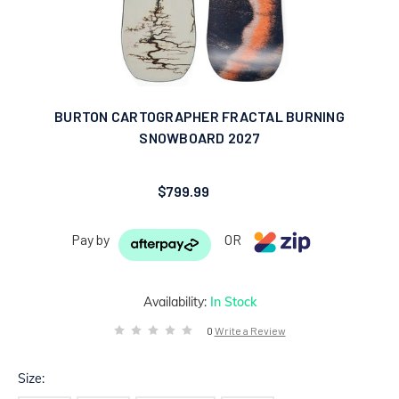
BURTON CARTOGRAPHER FRACTAL BURNING
SNOWBOARD 2027
$799.99
Pay by
OR
Availability:
In Stock
0
Write a Review
Size: