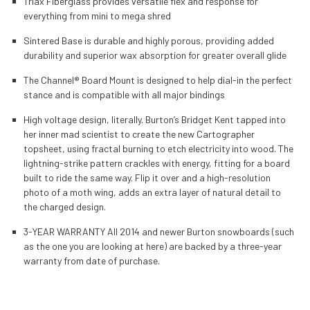
Triax Fiberglass provides versatile flex and response for
everything from mini to mega shred
Sintered Base is durable and highly porous, providing added
durability and superior wax absorption for greater overall glide
The Channel® Board Mount is designed to help dial-in the perfect
stance and is compatible with all major bindings
High voltage design, literally. Burton’s Bridget Kent tapped into
her inner mad scientist to create the new Cartographer
topsheet, using fractal burning to etch electricity into wood. The
lightning-strike pattern crackles with energy, fitting for a board
built to ride the same way. Flip it over and a high-resolution
photo of a moth wing, adds an extra layer of natural detail to
the charged design.
3-YEAR WARRANTY All 2014 and newer Burton snowboards (such
as the one you are looking at here) are backed by a three-year
warranty from date of purchase.