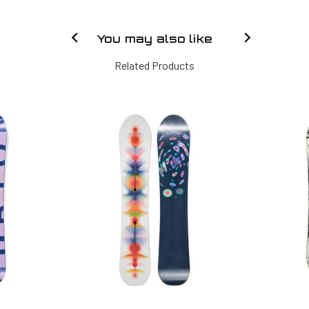
You may also like
Related Products