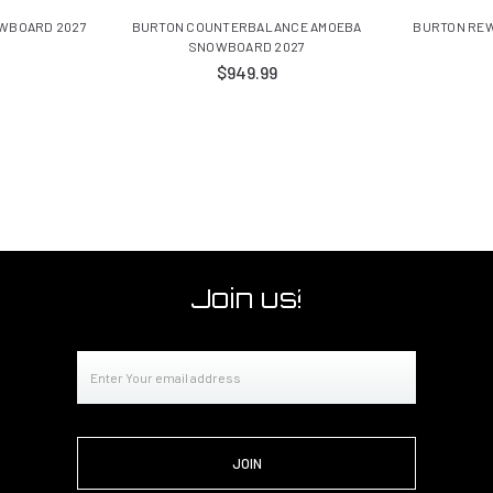
WBOARD 2027
BURTON COUNTERBALANCE AMOEBA
BURTON REW
SNOWBOARD 2027
$949.99
Join us!
Email
Address