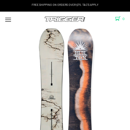
FREE SHIPPING ON ORDERS OVER $75. T&C'S APPLY
0