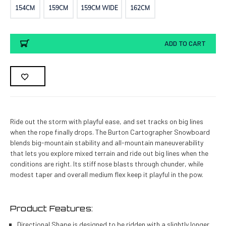
154CM
159CM
159CM WIDE
162CM
Current
ADD TO CART
Stock:
Ride out the storm with playful ease, and set tracks on big lines
when the rope finally drops. The Burton Cartographer Snowboard
blends big-mountain stability and all-mountain maneuverability
that lets you explore mixed terrain and ride out big lines when the
conditions are right. Its stiff nose blasts through chunder, while
modest taper and overall medium flex keep it playful in the pow.
Product Features:
Directional Shape is designed to be ridden with a slightly longer