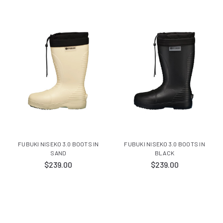
FUBUKI NISEKO 3.0 BOOTS IN
FUBUKI NISEKO 3.0 BOOTS IN
SAND
BLACK
$239.00
$239.00