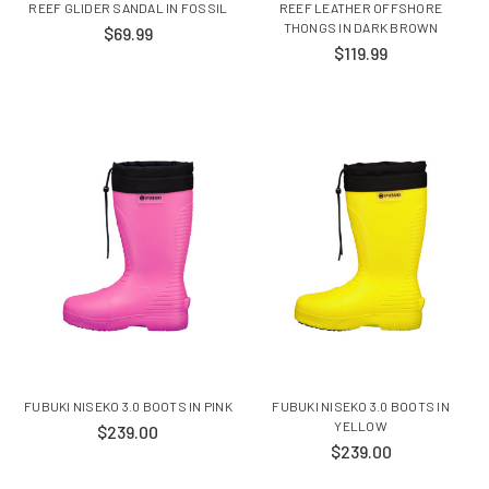
REEF GLIDER SANDAL IN FOSSIL
REEF LEATHER OFFSHORE
THONGS IN DARK BROWN
$69.99
$119.99
FUBUKI NISEKO 3.0 BOOTS IN PINK
FUBUKI NISEKO 3.0 BOOTS IN
YELLOW
$239.00
$239.00