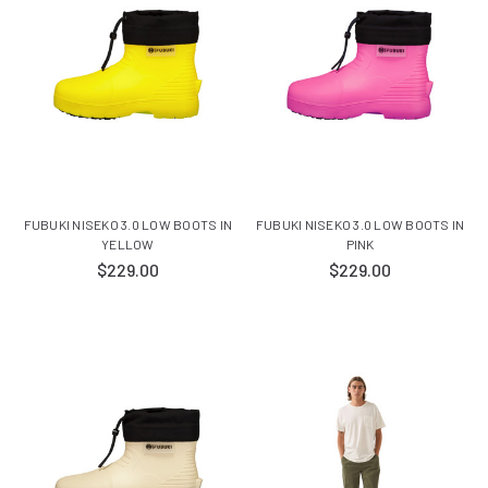
FUBUKI NISEKO 3.0 LOW BOOTS IN
FUBUKI NISEKO 3.0 LOW BOOTS IN
YELLOW
PINK
$229.00
$229.00