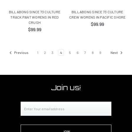
BILLABONG SINCE 73 CULTURE
BILLABONG SINCE 73 CULTURE
TRACK PANT WOMENS IN RED
CREW WOMENS IN PACIFIC SHORE
CRUSH
$99.99
$99.99
Previous
1
2
3
4
5
6
7
8
9
Next
Join us!
Email
Address