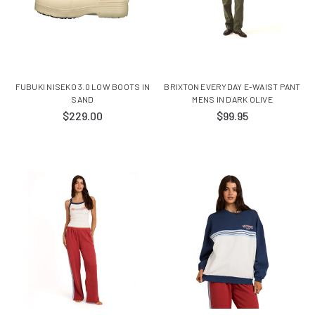
FUBUKI NISEKO 3.0 LOW BOOTS IN
BRIXTON EVERYDAY E-WAIST PANT
SAND
MENS IN DARK OLIVE
$229.00
$99.95