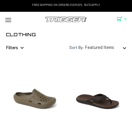
FREE SHIPPING ON ORDERS OVER $75. T&C'S APPLY
0
CLOTHING
Filters
Sort By: