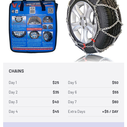
CHAINS
Day 1
$25
Day 5
$50
Day 2
$35
Day 6
$55
Day 3
$40
Day 7
$60
Day 4
$45
Extra Days
+$5 / DAY