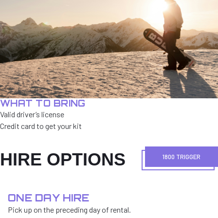
WHAT TO BRING
Valid driver’s license
Credit card to get your kit
HIRE OPTIONS
1800 TRIGGER
ONE DAY HIRE
Pick up on the preceding day of rental.