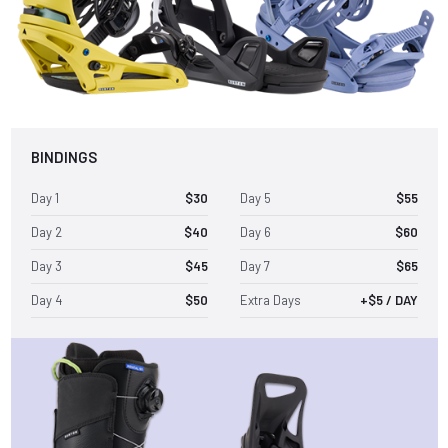
BINDINGS
Day 1
$30
Day 5
$55
Day 2
$40
Day 6
$60
Day 3
$45
Day 7
$65
Day 4
$50
Extra Days
+$5 / DAY