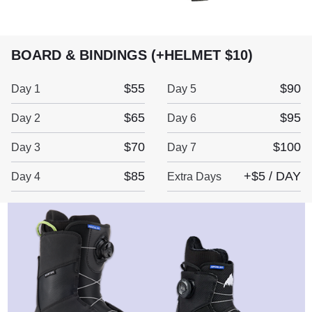
BOARD & BINDINGS (+HELMET $10)
$55
$90
Day 1
Day 5
$65
$95
Day 2
Day 6
$70
$100
Day 3
Day 7
$85
+$5 / DAY
Day 4
Extra Days