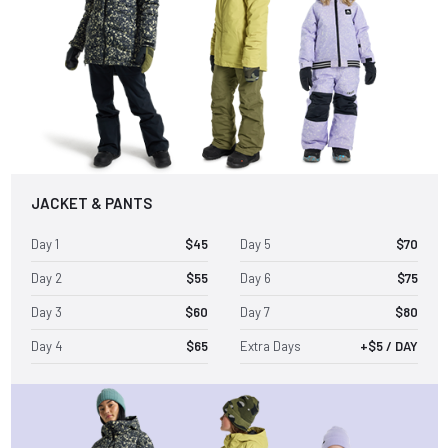
JACKET & PANTS
Day 1
$45
Day 5
$70
Day 2
$55
Day 6
$75
Day 3
$60
Day 7
$80
Day 4
$65
Extra Days
+$5 / DAY