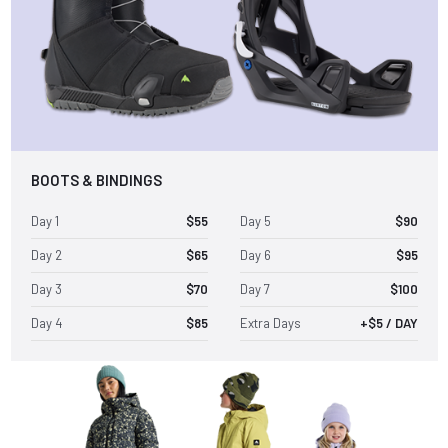
BOOTS & BINDINGS
Day 1
$55
Day 5
$90
Day 2
$65
Day 6
$95
Day 3
$70
Day 7
$100
Day 4
$85
Extra Days
+$5 / DAY