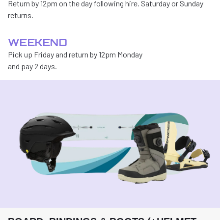
Return by 12pm on the day following hire. Saturday or Sunday
returns.
WEEKEND
Pick up Friday and return by 12pm Monday
and pay 2 days.