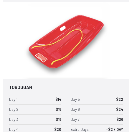
TOBOGGAN
Day 1
$14
Day 5
$22
Day 2
$15
Day 6
$24
Day 3
$18
Day 7
$26
Day 4
$20
Extra Days
+$2 / DAY