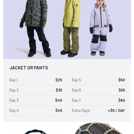
JACKET OR PANTS
Day 1
$25
Day 5
$50
Day 2
$35
Day 6
$55
Day 3
$40
Day 7
$60
Day 4
$45
Extra Days
+$5 / DAY