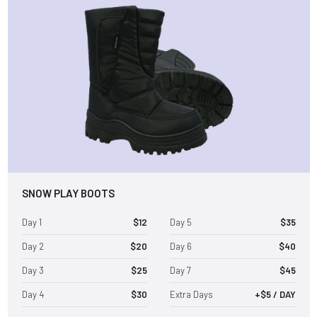
SNOW PLAY BOOTS
Day 1
$12
Day 5
$35
Day 2
$20
Day 6
$40
Day 3
$25
Day 7
$45
Day 4
$30
Extra Days
+$5 / DAY