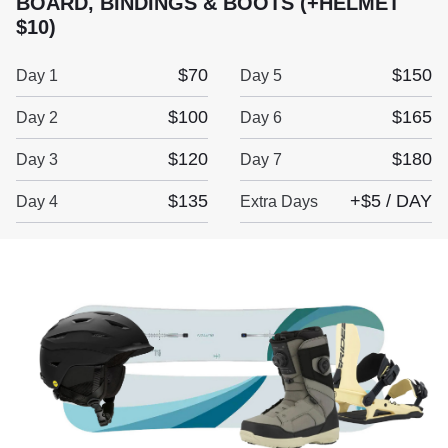
BOARD, BINDINGS & BOOTS (+HELMET
$10)
$70
$150
Day 1
Day 5
$100
$165
Day 2
Day 6
$120
$180
Day 3
Day 7
$135
+$5 / DAY
Day 4
Extra Days