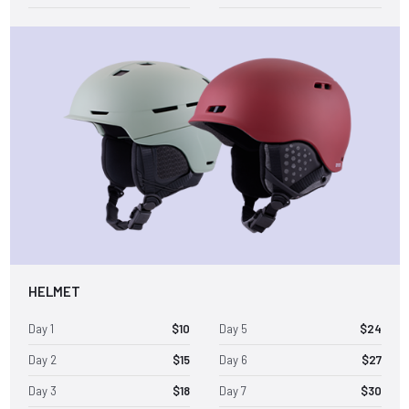
HELMET
Day 1
$10
Day 5
$24
Day 2
$15
Day 6
$27
Day 3
$18
Day 7
$30