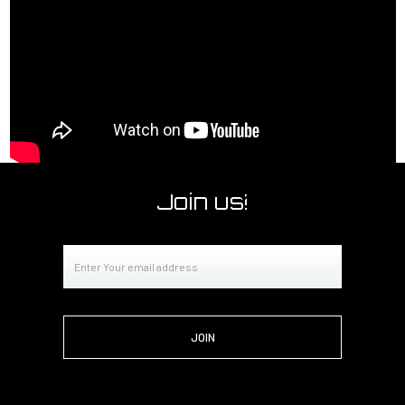
Join us!
Email
Address