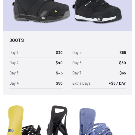
BOOTS
Day 1
$30
Day 5
$55
Day 2
$40
Day 6
$60
Day 3
$45
Day 7
$65
Day 4
$50
Extra Days
+$5 / DAY