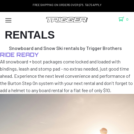
FREE SHIPPING ON ORDERS OVER $75. T&C'S APPLY
0
RENTALS
Snowboard and Snow Ski rentals by Trigger Brothers
RIDE READY
All snowboard + boot packages come locked and loaded with
bindings, leash and stomp pad - no extras needed, just good time
ahead. Experience the next level convenience and performance of
the Burton Step On system with your next rental and don't forget to
add a helmet to any board rental for a flat fee of only $10.