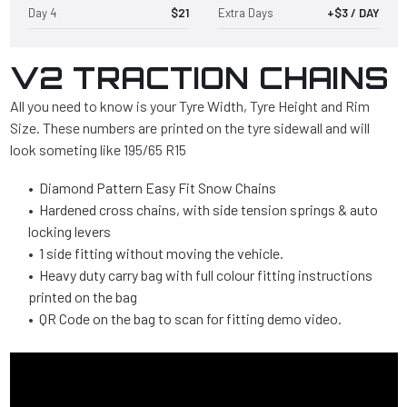
Day 4
$21
Extra Days
+$3 / DAY
V2 TRACTION CHAINS
All you need to know is your Tyre Width, Tyre Height and Rim
Size. These numbers are printed on the tyre sidewall and will
look someting like 195/65 R15
• Diamond Pattern Easy Fit Snow Chains
• Hardened cross chains, with side tension springs & auto
locking levers
• 1 side fitting without moving the vehicle.
• Heavy duty carry bag with full colour fitting instructions
printed on the bag
• QR Code on the bag to scan for fitting demo video.