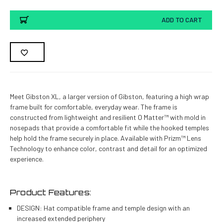
ADD TO CART
Meet Gibston XL, a larger version of Gibston, featuring a high wrap
frame built for comfortable, everyday wear. The frame is
constructed from lightweight and resilient O Matter™ with mold in
nosepads that provide a comfortable fit while the hooked temples
help hold the frame securely in place. Available with Prizm™ Lens
Technology to enhance color, contrast and detail for an optimized
experience.
Product Features:
DESIGN: Hat compatible frame and temple design with an
increased extended periphery