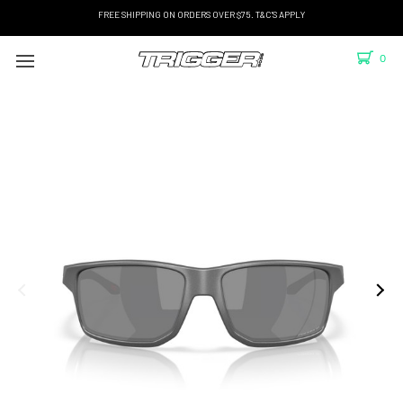
FREE SHIPPING ON ORDERS OVER $75. T&C'S APPLY
0