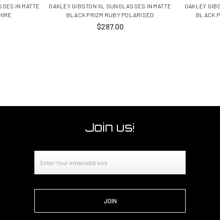
SES IN MATTE
OAKLEY GIBSTON XL SUNGLASSES IN MATTE
OAKLEY GIB
HIRE
BLACK PRIZM RUBY POLARISED
BLACK P
$287.00
Join us!
Email
Address