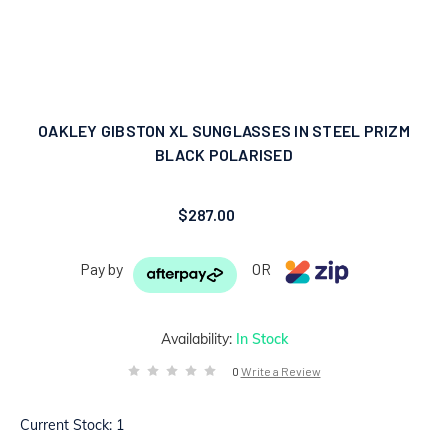
OAKLEY GIBSTON XL SUNGLASSES IN STEEL PRIZM
BLACK POLARISED
$287.00
Pay by
OR
Availability:
In Stock
0
Write a Review
Current Stock:
1