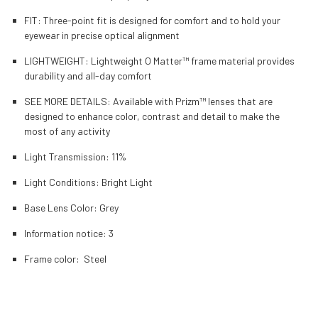
FIT: Three-point fit is designed for comfort and to hold your
eyewear in precise optical alignment
LIGHTWEIGHT: Lightweight O Matter™ frame material provides
durability and all-day comfort
SEE MORE DETAILS: Available with Prizm™ lenses that are
designed to enhance color, contrast and detail to make the
most of any activity
Light Transmission:
11%
Light Conditions:
Bright Light
Base Lens Color:
Grey
Information notice:
3
Frame color:
Steel