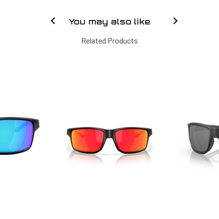
You may also like
Related Products